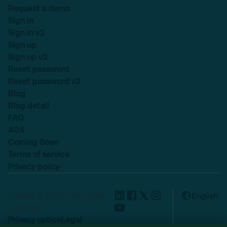
Request a demo
Sign in
Sign in v2
Sign up
Sign up v2
Reset password
Reset password v2
Blog
Blog detail
FAQ
404
Coming Soon
Terms of service
Privacy policy
Lexend © 2025, All rights
English
reserved.
Privacy notice
Legal