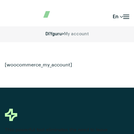
En
DIYguru
>
My account
[woocommerce_my_account]
This powerful tool eliminates the need to leave