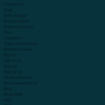
Contact v2
Shop
With sidebar
Product detail
Product detail v2
Cart
Checkout
Order confirmation
Request a demo
Sign in
Sign in v2
Sign up
Sign up v2
Reset password
Reset password v2
Blog
Blog detail
FAQ