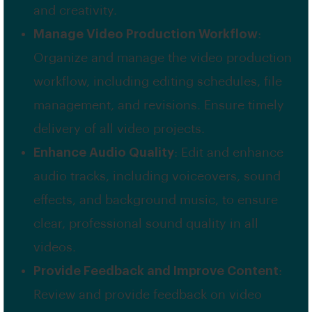
and creativity.
Manage Video Production Workflow
:
Organize and manage the video production
workflow, including editing schedules, file
management, and revisions. Ensure timely
delivery of all video projects.
Enhance Audio Quality
: Edit and enhance
audio tracks, including voiceovers, sound
effects, and background music, to ensure
clear, professional sound quality in all
videos.
Provide Feedback and Improve Content
:
Review and provide feedback on video