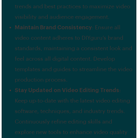
trends and best practices to maximize video
visibility and audience engagement.
Maintain Brand Consistency
: Ensure all
video content adheres to DIYguru’s brand
standards, maintaining a consistent look and
feel across all digital content. Develop
templates and guides to streamline the video
production process.
Stay Updated on Video Editing Trends
:
Keep up-to-date with the latest video editing
software, techniques, and industry trends.
Continuously refine editing skills and
explore new tools to enhance video quality