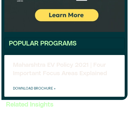
POPULAR PROGRAMS
Maharshtra EV Policy 2021 | Four
Important Focus Areas Explained
DOWNLOAD BROCHURE »
Related Insights