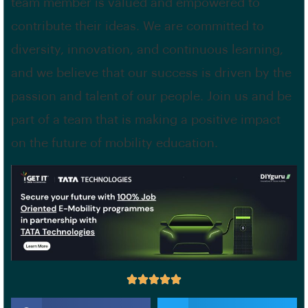
team member is valued and empowered to
contribute their ideas. We are committed to
diversity, innovation, and continuous learning,
and we believe that our success is driven by the
passion and talent of our people. Join us and be
part of a team that is making a positive impact
on the future of mobility education.