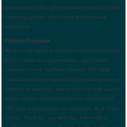
professionals through innovative education and
engaging content that drives learning and
awareness.
Position Overview
We are looking for a creative and talented Video
Editor to join our content team, specifically
focusing on our YouTube channel. The ideal
candidate will be responsible for editing videos,
creating animations, and producing high-quality
visual content that enhances our educational
offerings and engages our audience. As a Video
Editor – YouTube, you will play a key role in