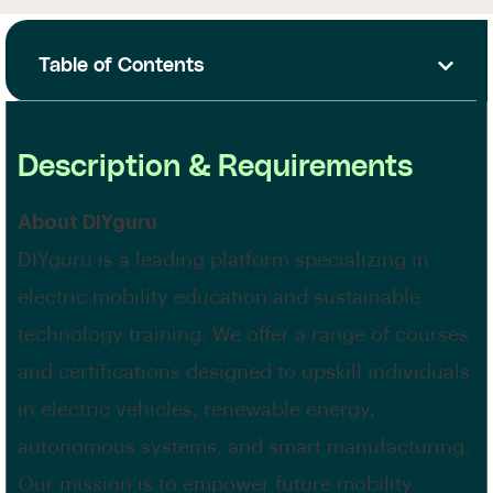
Table of Contents
Description & Requirements
About DIYguru
DIYguru is a leading platform specializing in
electric mobility education and sustainable
technology training. We offer a range of courses
and certifications designed to upskill individuals
in electric vehicles, renewable energy,
autonomous systems, and smart manufacturing.
Our mission is to empower future mobility