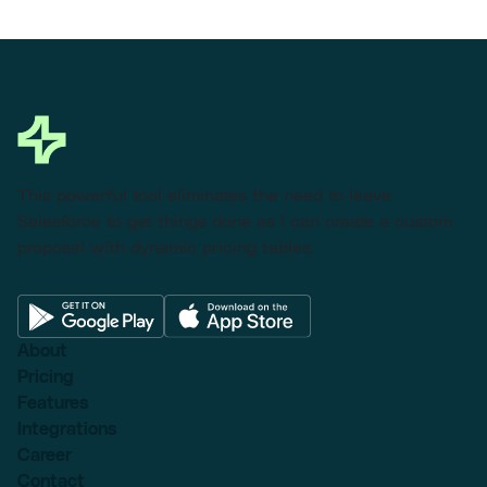
This powerful tool eliminates the need to leave
Salesforce to get things done as I can create a custom
proposal with dynamic pricing tables.
About
Pricing
Features
Integrations
Career
Contact