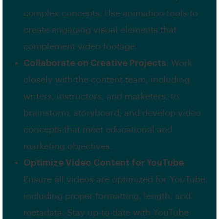
complex concepts. Use animation tools to
create engaging visual elements that
complement video footage.
Collaborate on Creative Projects
: Work
closely with the content team, including
writers, instructors, and marketers, to
brainstorm, storyboard, and develop video
concepts that meet educational and
marketing objectives.
Optimize Video Content for YouTube
:
Ensure all videos are optimized for YouTube,
including proper formatting, length, and
metadata. Stay up-to-date with YouTube