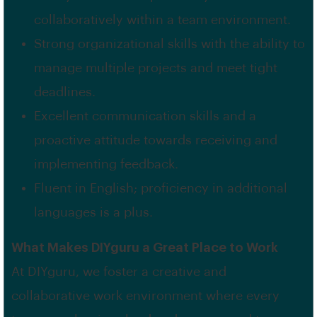
collaboratively within a team environment.
Strong organizational skills with the ability to
manage multiple projects and meet tight
deadlines.
Excellent communication skills and a
proactive attitude towards receiving and
implementing feedback.
Fluent in English; proficiency in additional
languages is a plus.
What Makes DIYguru a Great Place to Work
At DIYguru, we foster a creative and
collaborative work environment where every