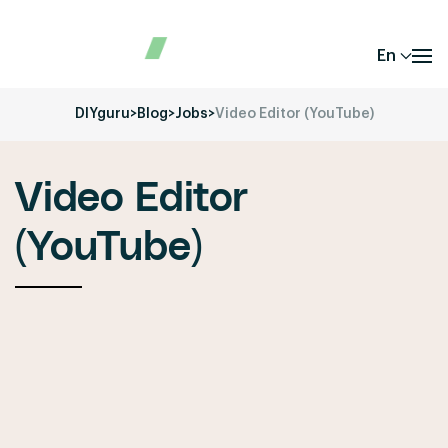
En
DIYguru
>
Blog
>
Jobs
>
Video Editor (YouTube)
Video Editor
(YouTube)