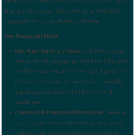
crafting compelling videos that reflect DIYguru’s
brand and mission, while driving growth and
engagement on our digital platforms.
Key Responsibilities
Edit High-Quality Videos
: Edit raw footage
into polished, engaging videos for DIYguru’s
YouTube channel and other digital platforms.
Ensure that videos are well-paced, visually
appealing, and aligned with our brand
guidelines.
Create and Integrate Animations
: Develop
custom animations and motion graphics to
enhance educational content and explain