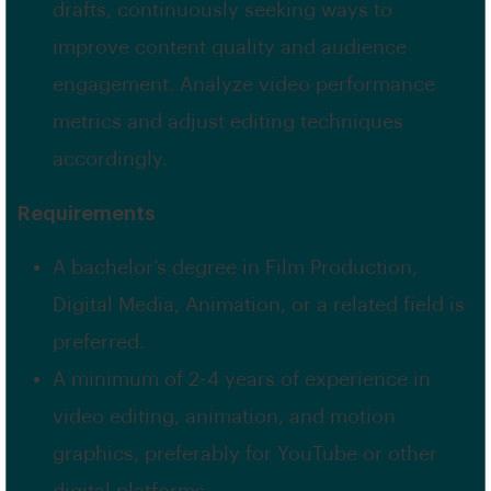
drafts, continuously seeking ways to
improve content quality and audience
engagement. Analyze video performance
metrics and adjust editing techniques
accordingly.
Requirements
A bachelor’s degree in Film Production,
Digital Media, Animation, or a related field is
preferred.
A minimum of 2-4 years of experience in
video editing, animation, and motion
graphics, preferably for YouTube or other