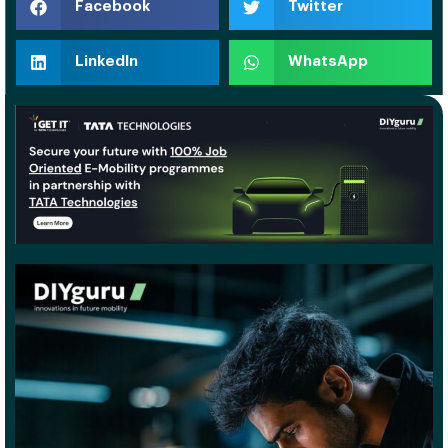
Facebook
Twitter
LinkedIn
WhatsApp