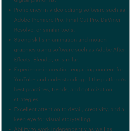
digital platforms.
Proficiency in video editing software such as
Adobe Premiere Pro, Final Cut Pro, DaVinci
Resolve, or similar tools.
Strong skills in animation and motion
graphics using software such as Adobe After
Effects, Blender, or similar.
Experience in creating engaging content for
YouTube and understanding of the platform’s
best practices, trends, and optimization
strategies.
Excellent attention to detail, creativity, and a
keen eye for visual storytelling.
Ability to work independently as well as