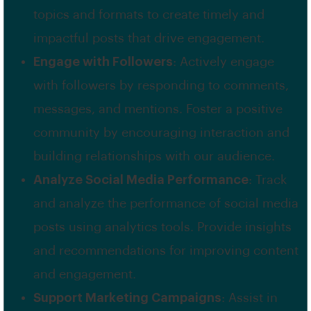
topics and formats to create timely and
impactful posts that drive engagement.
Engage with Followers
: Actively engage
with followers by responding to comments,
messages, and mentions. Foster a positive
community by encouraging interaction and
building relationships with our audience.
Analyze Social Media Performance
: Track
and analyze the performance of social media
posts using analytics tools. Provide insights
and recommendations for improving content
and engagement.
Support Marketing Campaigns
: Assist in