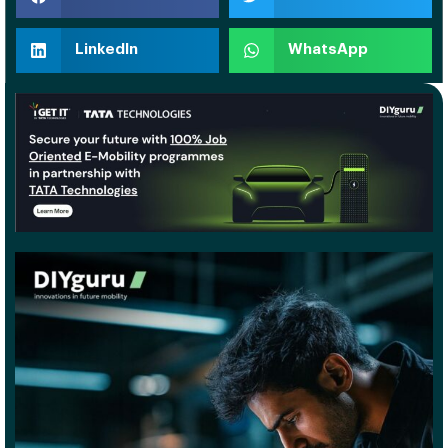
LinkedIn
WhatsApp