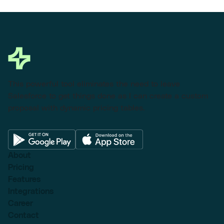
This powerful tool eliminates the need to leave
Salesforce to get things done as I can create a custom
proposal with dynamic pricing tables.
About
Pricing
Features
Integrations
Career
Contact