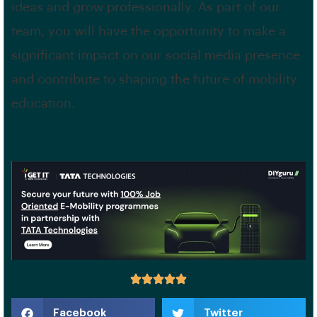
ideas and grow professionally. As part of our
team, you will have the opportunity to make a
significant impact on our social media presence
and contribute to shaping the future of mobility
education.
Facebook
Twitter