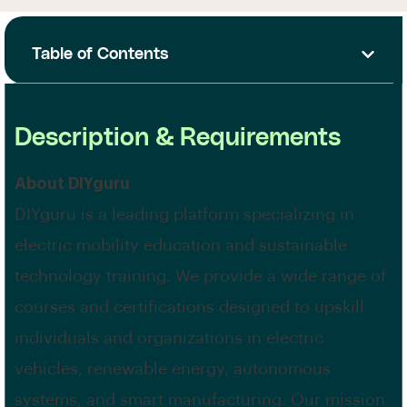
Table of Contents
Description & Requirements
About DIYguru
DIYguru is a leading platform specializing in
electric mobility education and sustainable
technology training. We provide a wide range of
courses and certifications designed to upskill
individuals and organizations in electric
vehicles, renewable energy, autonomous
systems, and smart manufacturing. Our mission