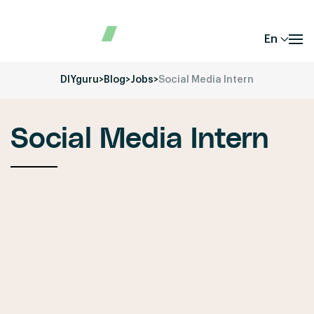
En
DIYguru
>
Blog
>
Jobs
>
Social Media Intern
Social Media Intern