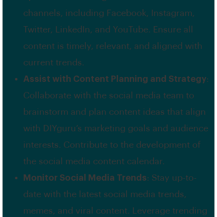
channels, including Facebook, Instagram,
Twitter, LinkedIn, and YouTube. Ensure all
content is timely, relevant, and aligned with
current trends.
Assist with Content Planning and Strategy
:
Collaborate with the social media team to
brainstorm and plan content ideas that align
with DIYguru’s marketing goals and audience
interests. Contribute to the development of
the social media content calendar.
Monitor Social Media Trends
: Stay up-to-
date with the latest social media trends,
memes, and viral content. Leverage trending