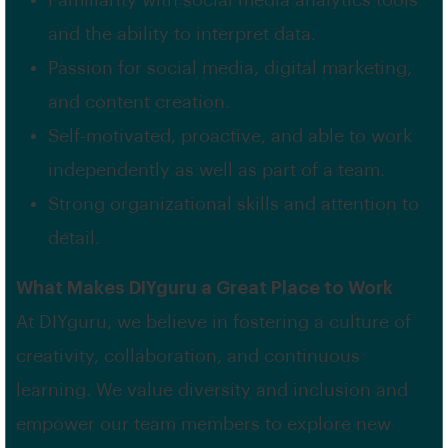
Familiarity with social media analytics tools
and the ability to interpret data.
Passion for social media, digital marketing,
and content creation.
Self-motivated, proactive, and able to work
independently as well as part of a team.
Strong organizational skills and attention to
detail.
What Makes DIYguru a Great Place to Work
At DIYguru, we believe in fostering a culture of
creativity, collaboration, and continuous
learning. We value diversity and inclusion and
empower our team members to explore new