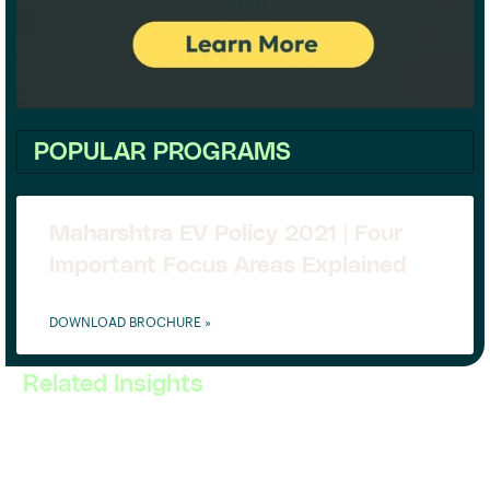
POPULAR PROGRAMS
Maharshtra EV Policy 2021 | Four
Important Focus Areas Explained
DOWNLOAD BROCHURE »
Related Insights