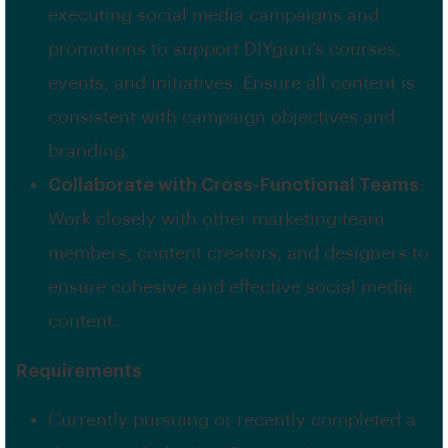
executing social media campaigns and
promotions to support DIYguru’s courses,
events, and initiatives. Ensure all content is
consistent with campaign objectives and
branding.
Collaborate with Cross-Functional Teams
:
Work closely with other marketing team
members, content creators, and designers to
ensure cohesive and effective social media
content.
Requirements
Currently pursuing or recently completed a