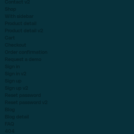
Contact v2
Shop
With sidebar
Product detail
Product detail v2
Cart
Checkout
Order confirmation
Request a demo
Sign in
Sign in v2
Sign up
Sign up v2
Reset password
Reset password v2
Blog
Blog detail
FAQ
404