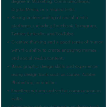
degree in Marketing, Communications,
Digital Media, or a related field.
Strong understanding of social media
platforms, including Facebook, Instagram,
Twitter, LinkedIn, and YouTube.
Creative thinking and a good sense of humor
with the ability to create engaging memes
and social media content.
Basic graphic design skills and experience
using design tools such as Canva, Adobe
Photoshop, or similar.
Excellent written and verbal communication
skills.