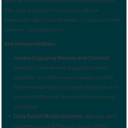
diverse audience, and build brand awareness.
This role is perfect for someone who is
passionate about social media, creative content
creation, and education.
Key Responsibilities
Create Engaging Memes and Content
:
Develop creative and engaging memes,
graphics, and other social media content
that resonate with our target audience and
promote DIYguru’s brand and educational
programs.
Daily Social Media Updates
: Manage daily
updates across DIYguru’s social media