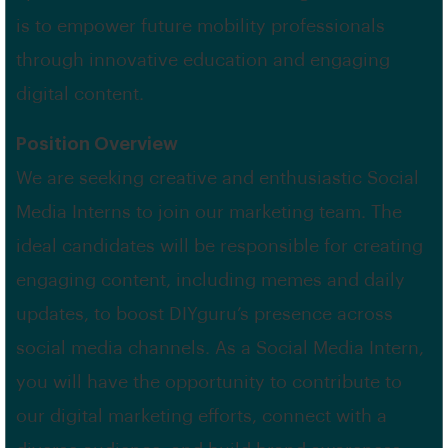
is to empower future mobility professionals
through innovative education and engaging
digital content.
Position Overview
We are seeking creative and enthusiastic Social
Media Interns to join our marketing team. The
ideal candidates will be responsible for creating
engaging content, including memes and daily
updates, to boost DIYguru’s presence across
social media channels. As a Social Media Intern,
you will have the opportunity to contribute to
our digital marketing efforts, connect with a