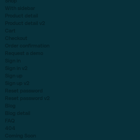
Shop
With sidebar
Product detail
Product detail v2
Cart
Checkout
Order confirmation
Request a demo
Sign in
Sign in v2
Sign up
Sign up v2
Reset password
Reset password v2
Blog
Blog detail
FAQ
404
Coming Soon