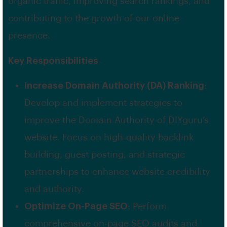
organic traffic, improving search rankings, and
contributing to the growth of our online
presence.
Key Responsibilities
Increase Domain Authority (DA) Ranking
:
Develop and implement strategies to
improve the Domain Authority of DIYguru’s
website. Focus on high-quality backlink
building, guest posting, and strategic
partnerships to enhance website credibility
and authority.
Optimize On-Page SEO
: Perform
comprehensive on-page SEO audits and