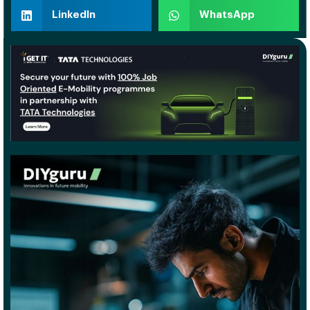
LinkedIn
WhatsApp