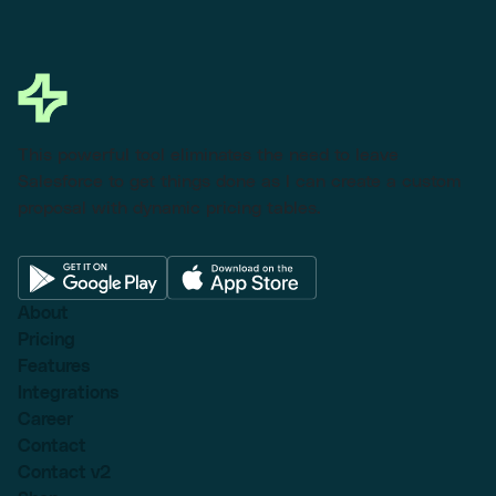
This powerful tool eliminates the need to leave
Salesforce to get things done as I can create a custom
proposal with dynamic pricing tables.
About
Pricing
Features
Integrations
Career
Contact
Contact v2