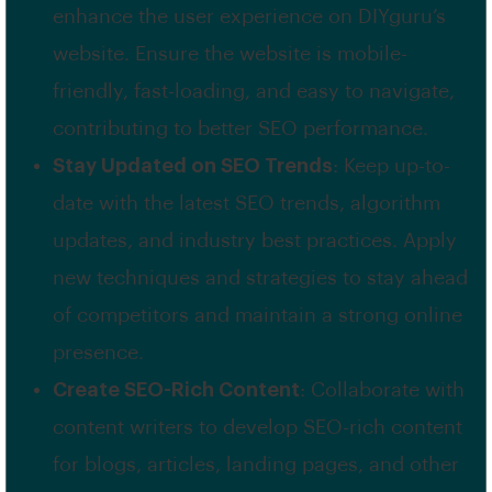
enhance the user experience on DIYguru’s
website. Ensure the website is mobile-
friendly, fast-loading, and easy to navigate,
contributing to better SEO performance.
Stay Updated on SEO Trends
: Keep up-to-
date with the latest SEO trends, algorithm
updates, and industry best practices. Apply
new techniques and strategies to stay ahead
of competitors and maintain a strong online
presence.
Create SEO-Rich Content
: Collaborate with
content writers to develop SEO-rich content
for blogs, articles, landing pages, and other