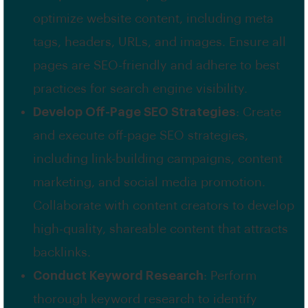
optimize website content, including meta
tags, headers, URLs, and images. Ensure all
pages are SEO-friendly and adhere to best
practices for search engine visibility.
Develop Off-Page SEO Strategies
: Create
and execute off-page SEO strategies,
including link-building campaigns, content
marketing, and social media promotion.
Collaborate with content creators to develop
high-quality, shareable content that attracts
backlinks.
Conduct Keyword Research
: Perform
thorough keyword research to identify