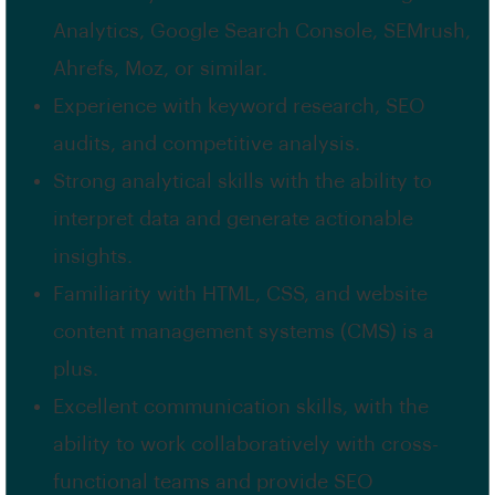
Analytics, Google Search Console, SEMrush,
Ahrefs, Moz, or similar.
Experience with keyword research, SEO
audits, and competitive analysis.
Strong analytical skills with the ability to
interpret data and generate actionable
insights.
Familiarity with HTML, CSS, and website
content management systems (CMS) is a
plus.
Excellent communication skills, with the
ability to work collaboratively with cross-
functional teams and provide SEO