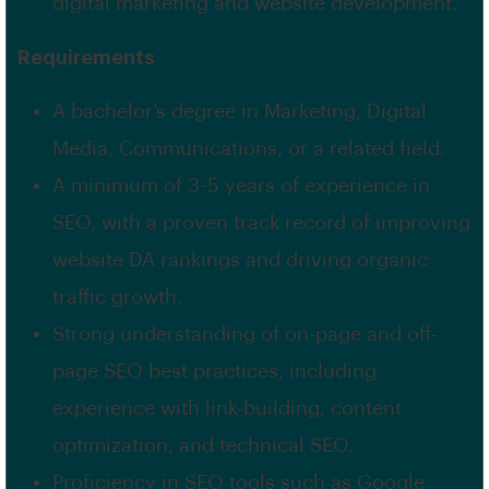
digital marketing and website development.
Requirements
A bachelor’s degree in Marketing, Digital
Media, Communications, or a related field.
A minimum of 3-5 years of experience in
SEO, with a proven track record of improving
website DA rankings and driving organic
traffic growth.
Strong understanding of on-page and off-
page SEO best practices, including
experience with link-building, content
optimization, and technical SEO.
Proficiency in SEO tools such as Google