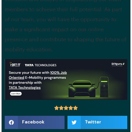
members to achieve their full potential. As part
of our team, you will have the opportunity to
make a significant impact on our online
presence and contribute to shaping the future of
mobility education.
Facebook
Twitter