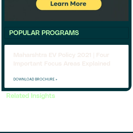
POPULAR PROGRAMS
Maharshtra EV Policy 2021 | Four
Important Focus Areas Explained
DOWNLOAD BROCHURE »
Related Insights