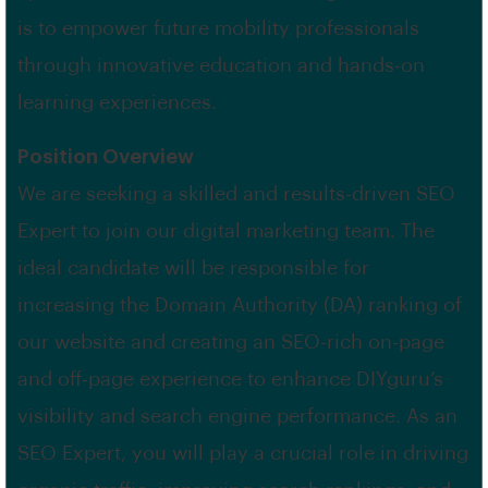
is to empower future mobility professionals
through innovative education and hands-on
learning experiences.
Position Overview
We are seeking a skilled and results-driven SEO
Expert to join our digital marketing team. The
ideal candidate will be responsible for
increasing the Domain Authority (DA) ranking of
our website and creating an SEO-rich on-page
and off-page experience to enhance DIYguru’s
visibility and search engine performance. As an
SEO Expert, you will play a crucial role in driving