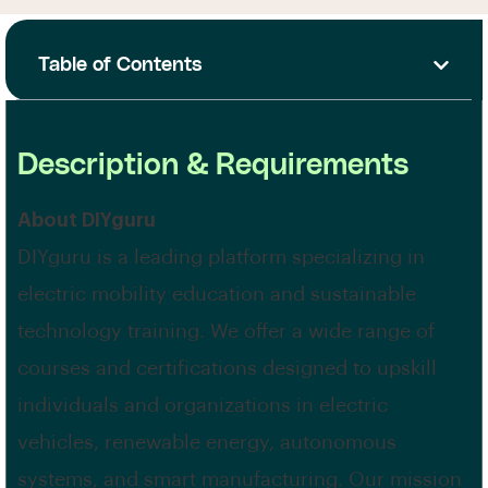
Table of Contents
Description & Requirements
About DIYguru
DIYguru is a leading platform specializing in
electric mobility education and sustainable
technology training. We offer a wide range of
courses and certifications designed to upskill
individuals and organizations in electric
vehicles, renewable energy, autonomous
systems, and smart manufacturing. Our mission