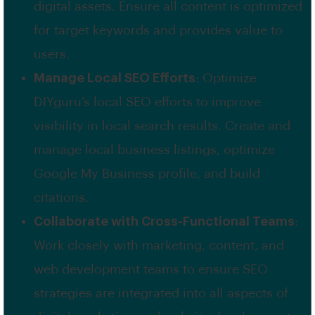
digital assets. Ensure all content is optimized
for target keywords and provides value to
users.
Manage Local SEO Efforts
: Optimize
DIYguru’s local SEO efforts to improve
visibility in local search results. Create and
manage local business listings, optimize
Google My Business profile, and build
citations.
Collaborate with Cross-Functional Teams
:
Work closely with marketing, content, and
web development teams to ensure SEO
strategies are integrated into all aspects of