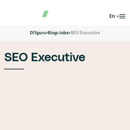
En
DIYguru
>
Blog
>
Jobs
>
SEO Executive
SEO Executive