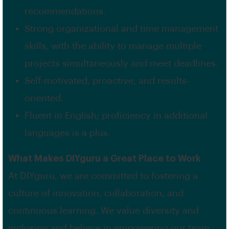
recommendations.
Strong organizational and time management
skills, with the ability to manage multiple
projects simultaneously and meet deadlines.
Self-motivated, proactive, and results-
oriented.
Fluent in English; proficiency in additional
languages is a plus.
What Makes DIYguru a Great Place to Work
At DIYguru, we are committed to fostering a
culture of innovation, collaboration, and
continuous learning. We value diversity and
inclusion and believe in empowering our team