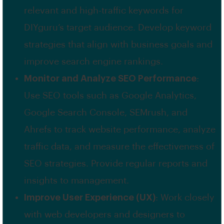
relevant and high-traffic keywords for
DIYguru’s target audience. Develop keyword
strategies that align with business goals and
improve search engine rankings.
Monitor and Analyze SEO Performance
:
Use SEO tools such as Google Analytics,
Google Search Console, SEMrush, and
Ahrefs to track website performance, analyze
traffic data, and measure the effectiveness of
SEO strategies. Provide regular reports and
insights to management.
Improve User Experience (UX)
: Work closely
with web developers and designers to