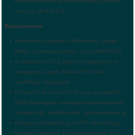
maximum visibility at the lowest possible
cost per click (CPC).
Requirements
A bachelor’s degree in Marketing, Digital
Media, Communications, or a related field.
A minimum of 3-5 years of experience in
managing Google Ads and YouTube
marketing campaigns.
Proven track record of driving successful
SEM campaigns, including experience with
Google Ads, YouTube Ads, and remarketing.
Strong understanding of PPC advertising,
keyword research, bid management, and