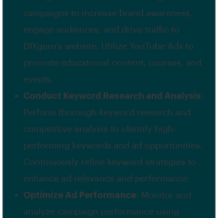
campaigns to increase brand awareness,
engage audiences, and drive traffic to
DIYguru’s website. Utilize YouTube Ads to
promote educational content, courses, and
events.
Conduct Keyword Research and Analysis
:
Perform thorough keyword research and
competitive analysis to identify high-
performing keywords and ad opportunities.
Continuously refine keyword strategies to
enhance ad relevance and performance.
Optimize Ad Performance
: Monitor and
analyze campaign performance using