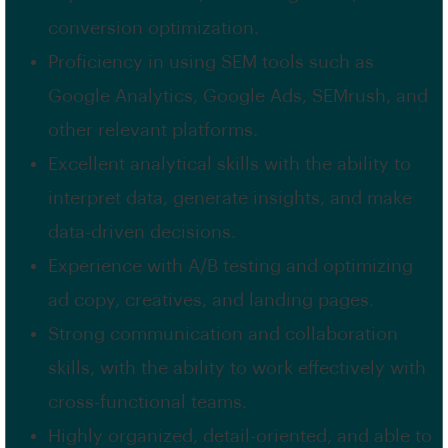
conversion optimization.
Proficiency in using SEM tools such as
Google Analytics, Google Ads, SEMrush, and
other relevant platforms.
Excellent analytical skills with the ability to
interpret data, generate insights, and make
data-driven decisions.
Experience with A/B testing and optimizing
ad copy, creatives, and landing pages.
Strong communication and collaboration
skills, with the ability to work effectively with
cross-functional teams.
Highly organized, detail-oriented, and able to