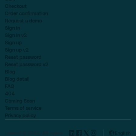
Checkout
Order confirmation
Request a demo
Sign in
Sign in v2
Sign up
Sign up v2
Reset password
Reset password v2
Blog
Blog detail
FAQ
404
Coming Soon
Terms of service
Privacy policy
Lexend © 2025, All rights
English