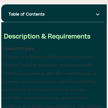
Table of Contents
Description & Requirements
About DIYguru
DIYguru is a leading platform specializing in
electric mobility education and sustainable
technology training. We offer a wide range of
courses and certifications aimed at upskilling
individuals and organizations in electric
vehicles, renewable energy, autonomous
systems, and smart manufacturing. Our mission