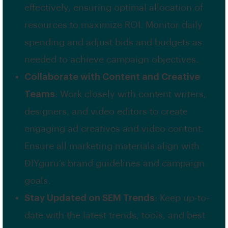
effectively, ensuring optimal allocation of
resources to maximize ROI. Monitor daily
spending and adjust bids and budgets as
needed to achieve campaign objectives.
Collaborate with Content and Creative
Teams
: Work closely with content writers,
designers, and video editors to create
engaging ad creatives and video content.
Ensure all marketing materials align with
DIYguru’s brand guidelines and campaign
goals.
Stay Updated on SEM Trends
: Keep up-to-
date with the latest trends, tools, and best