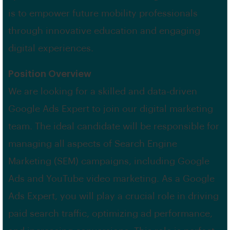
is to empower future mobility professionals
through innovative education and engaging
digital experiences.
Position Overview
We are looking for a skilled and data-driven
Google Ads Expert to join our digital marketing
team. The ideal candidate will be responsible for
managing all aspects of Search Engine
Marketing (SEM) campaigns, including Google
Ads and YouTube video marketing. As a Google
Ads Expert, you will play a crucial role in driving
paid search traffic, optimizing ad performance,