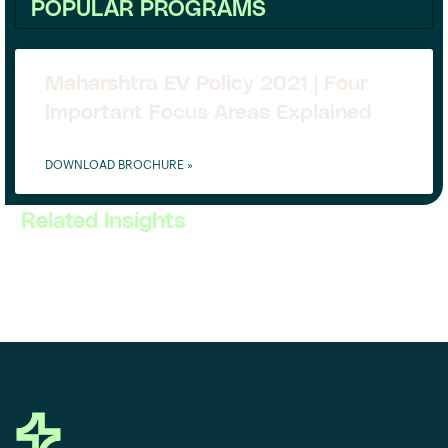
POPULAR PROGRAMS
Maharshtra EV Policy 2021 | Four
Important Focus Areas Explained
DOWNLOAD BROCHURE »
Related Insights