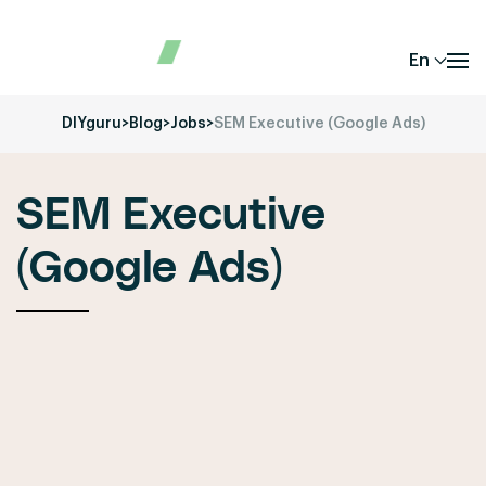
En
DIYguru
>
Blog
>
Jobs
>
SEM Executive (Google Ads)
SEM Executive
(Google Ads)