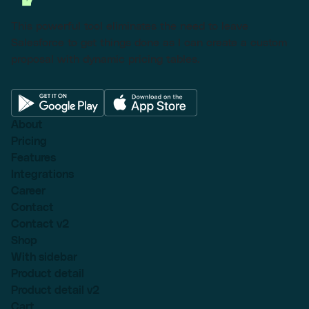
This powerful tool eliminates the need to leave
Salesforce to get things done as I can create a custom
proposal with dynamic pricing tables.
About
Pricing
Features
Integrations
Career
Contact
Contact v2
Shop
With sidebar
Product detail
Product detail v2
Cart