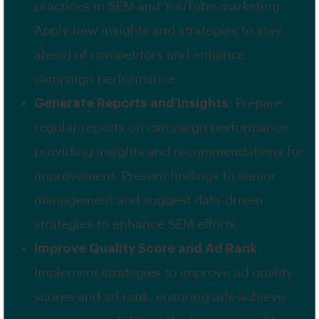
practices in SEM and YouTube marketing.
Apply new insights and strategies to stay
ahead of competitors and enhance
campaign performance.
Generate Reports and Insights
: Prepare
regular reports on campaign performance,
providing insights and recommendations for
improvement. Present findings to senior
management and suggest data-driven
strategies to enhance SEM efforts.
Improve Quality Score and Ad Rank
:
Implement strategies to improve ad quality
scores and ad rank, ensuring ads achieve