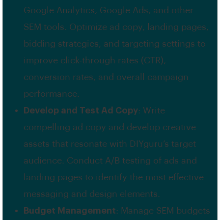
Google Analytics, Google Ads, and other
SEM tools. Optimize ad copy, landing pages,
bidding strategies, and targeting settings to
improve click-through rates (CTR),
conversion rates, and overall campaign
performance.
Develop and Test Ad Copy
: Write
compelling ad copy and develop creative
assets that resonate with DIYguru’s target
audience. Conduct A/B testing of ads and
landing pages to identify the most effective
messaging and design elements.
Budget Management
: Manage SEM budgets