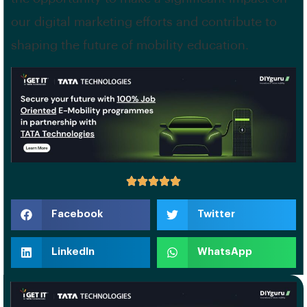
our digital marketing efforts and contribute to
shaping the future of mobility education.
Facebook
Twitter
LinkedIn
WhatsApp