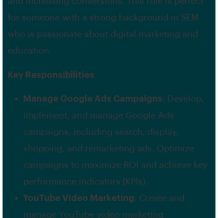
and increasing conversions. This role is perfect
for someone with a strong background in SEM
who is passionate about digital marketing and
education.
Key Responsibilities
Manage Google Ads Campaigns
: Develop,
implement, and manage Google Ads
campaigns, including search, display,
shopping, and remarketing ads. Optimize
campaigns to maximize ROI and achieve key
performance indicators (KPIs).
YouTube Video Marketing
: Create and
manage YouTube video marketing