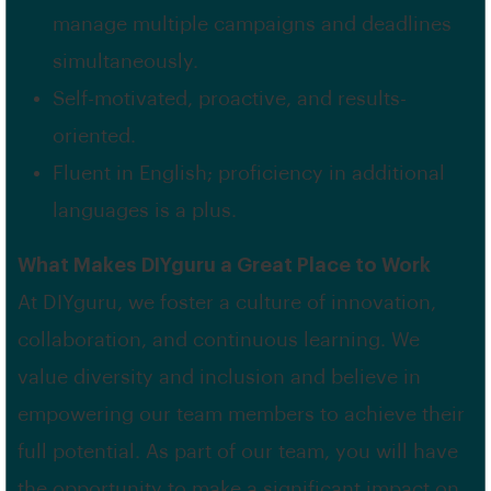
manage multiple campaigns and deadlines
simultaneously.
Self-motivated, proactive, and results-
oriented.
Fluent in English; proficiency in additional
languages is a plus.
What Makes DIYguru a Great Place to Work
At DIYguru, we foster a culture of innovation,
collaboration, and continuous learning. We
value diversity and inclusion and believe in
empowering our team members to achieve their
full potential. As part of our team, you will have
the opportunity to make a significant impact on