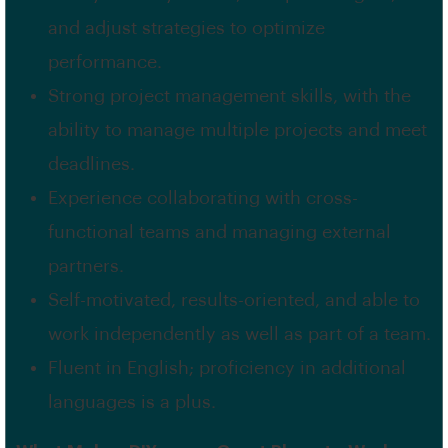
and adjust strategies to optimize
performance.
Strong project management skills, with the
ability to manage multiple projects and meet
deadlines.
Experience collaborating with cross-
functional teams and managing external
partners.
Self-motivated, results-oriented, and able to
work independently as well as part of a team.
Fluent in English; proficiency in additional
languages is a plus.