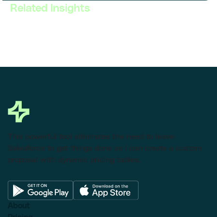
Related Insights
This powerful tool eliminates the need to leave
Salesforce to get things done as I can create a custom
proposal with dynamic pricing tables.
About