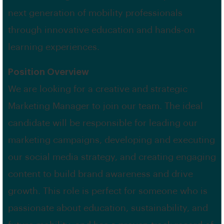
next generation of mobility professionals
through innovative education and hands-on
learning experiences.
Position Overview
We are looking for a creative and strategic
Marketing Manager to join our team. The ideal
candidate will be responsible for leading our
marketing campaigns, developing and executing
our social media strategy, and creating engaging
content to build brand awareness and drive
growth. This role is perfect for someone who is
passionate about education, sustainability, and