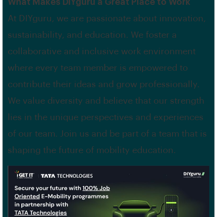
What Makes DIYguru a Great Place to Work
At DIYguru, we are passionate about innovation,
sustainability, and education. We foster a
collaborative and inclusive work environment
where every team member is empowered to
contribute their ideas and grow professionally.
We value diversity and believe that our strength
lies in the unique perspectives and experiences
of our team. Join us and be part of a team that is
shaping the future of mobility education.