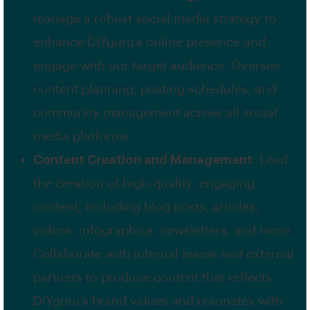
manage a robust social media strategy to
enhance DIYguru’s online presence and
engage with our target audience. Oversee
content planning, posting schedules, and
community management across all social
media platforms.
Content Creation and Management
: Lead
the creation of high-quality, engaging
content, including blog posts, articles,
videos, infographics, newsletters, and more.
Collaborate with internal teams and external
partners to produce content that reflects
DIYguru’s brand values and resonates with