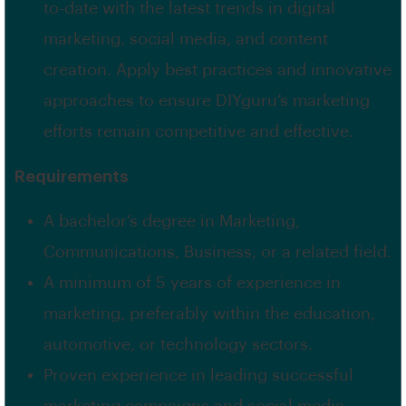
to-date with the latest trends in digital
marketing, social media, and content
creation. Apply best practices and innovative
approaches to ensure DIYguru’s marketing
efforts remain competitive and effective.
Requirements
A bachelor’s degree in Marketing,
Communications, Business, or a related field.
A minimum of 5 years of experience in
marketing, preferably within the education,
automotive, or technology sectors.
Proven experience in leading successful