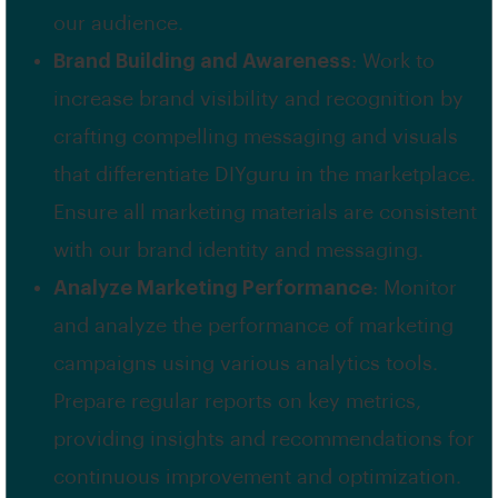
our audience.
Brand Building and Awareness
: Work to
increase brand visibility and recognition by
crafting compelling messaging and visuals
that differentiate DIYguru in the marketplace.
Ensure all marketing materials are consistent
with our brand identity and messaging.
Analyze Marketing Performance
: Monitor
and analyze the performance of marketing
campaigns using various analytics tools.
Prepare regular reports on key metrics,
providing insights and recommendations for
continuous improvement and optimization.