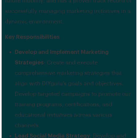
future mobility, and has a proven track record of
successfully managing marketing initiatives in a
dynamic environment.
Key Responsibilities
Develop and Implement Marketing
Strategies
: Create and execute
comprehensive marketing strategies that
align with DIYguru’s goals and objectives.
Develop targeted campaigns to promote our
training programs, certifications, and
educational initiatives across various
channels.
Lead Social Media Strategy
: Develop and