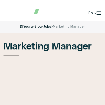
En
DIYguru
>
Blog
>
Jobs
>
Marketing Manager
Marketing Manager