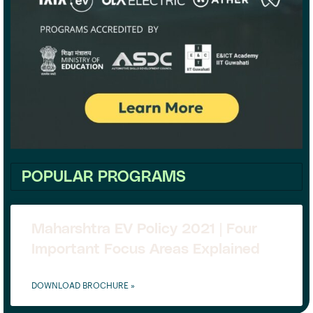
POPULAR PROGRAMS
Maharshtra EV Policy 2021 | Four
Important Focus Areas Explained
DOWNLOAD BROCHURE »