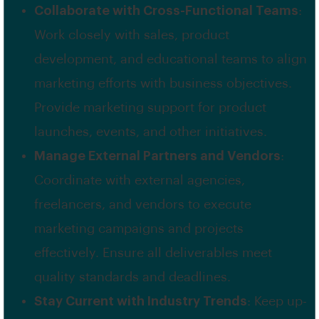
Collaborate with Cross-Functional Teams
:
Work closely with sales, product
development, and educational teams to align
marketing efforts with business objectives.
Provide marketing support for product
launches, events, and other initiatives.
Manage External Partners and Vendors
:
Coordinate with external agencies,
freelancers, and vendors to execute
marketing campaigns and projects
effectively. Ensure all deliverables meet
quality standards and deadlines.
Stay Current with Industry Trends
: Keep up-