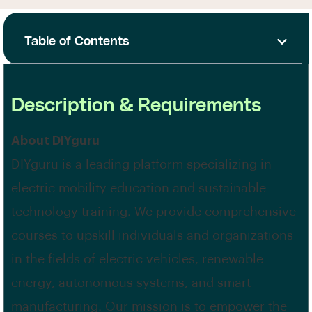
Table of Contents
Description & Requirements
About DIYguru
DIYguru is a leading platform specializing in
electric mobility education and sustainable
technology training. We provide comprehensive
courses to upskill individuals and organizations
in the fields of electric vehicles, renewable
energy, autonomous systems, and smart
manufacturing. Our mission is to empower the