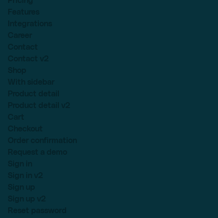
Pricing
Features
Integrations
Career
Contact
Contact v2
Shop
With sidebar
Product detail
Product detail v2
Cart
Checkout
Order confirmation
Request a demo
Sign in
Sign in v2
Sign up
Sign up v2
Reset password