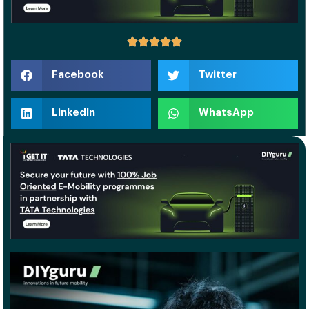
Facebook
Twitter
LinkedIn
WhatsApp