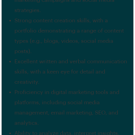
marketing campaigns and social media
strategies.
Strong content creation skills, with a
portfolio demonstrating a range of content
types (e.g., blogs, videos, social media
posts).
Excellent written and verbal communication
skills, with a keen eye for detail and
creativity.
Proficiency in digital marketing tools and
platforms, including social media
management, email marketing, SEO, and
analytics.
Ability to analyze data, interpret insights,