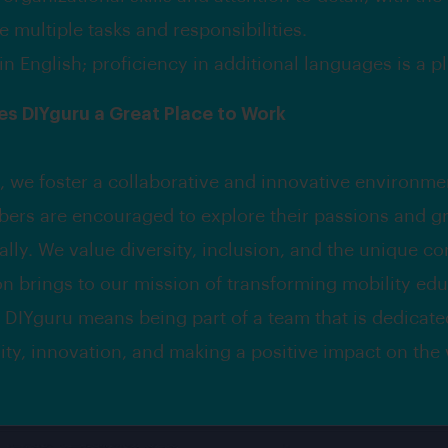
 multiple tasks and responsibilities.
in English; proficiency in additional languages is a pl
s DIYguru a Great Place to Work
, we foster a collaborative and innovative environm
ers are encouraged to explore their passions and g
ally. We value diversity, inclusion, and the unique co
n brings to our mission of transforming mobility edu
 DIYguru means being part of a team that is dedicate
lity, innovation, and making a positive impact on the 