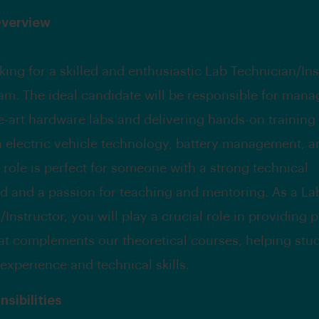
Overview
king for a skilled and enthusiastic Lab Technician/Ins
eam. The ideal candidate will be responsible for mana
he-art hardware labs and delivering hands-on training
n electric vehicle technology, battery management, a
s role is perfect for someone with a strong technical
 and a passion for teaching and mentoring. As a La
Instructor, you will play a crucial role in providing p
hat complements our theoretical courses, helping stu
 experience and technical skills.
sibilities