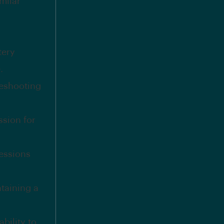
milar
tery
.
leshooting
ssion for
sessions
taining a
ability to