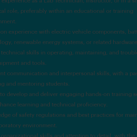
experience as a Lab Technician, Instructor, or in a si
al role, preferably within an educational or training
nment.
on experience with electric vehicle components, bat
logy, renewable energy systems, or related hardware
technical skills in operating, maintaining, and troub
uipment and tools.
ent communication and interpersonal skills, with a pa
ng and mentoring students.
y to develop and deliver engaging hands-on training 
nhance learning and technical proficiency.
dge of safety regulations and best practices for main
aboratory environment.
organizational skills and attention to detail, with the 