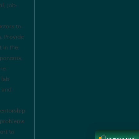
l, job-
uctors to
. Provide
 in the
mponents.
ure
 lab
, and
entorship
t problems
ort to