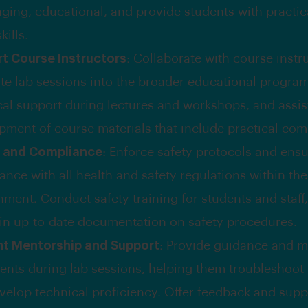
ging, educational, and provide students with practica
kills.
t Course Instructors
: Collaborate with course instr
ate lab sessions into the broader educational program
cal support during lectures and workshops, and assist
pment of course materials that include practical co
y and Compliance
: Enforce safety protocols and ens
nce with all health and safety regulations within the
nment. Conduct safety training for students and staff
in up-to-date documentation on safety procedures.
t Mentorship and Support
: Provide guidance and m
dents during lab sessions, helping them troubleshoo
velop technical proficiency. Offer feedback and supp