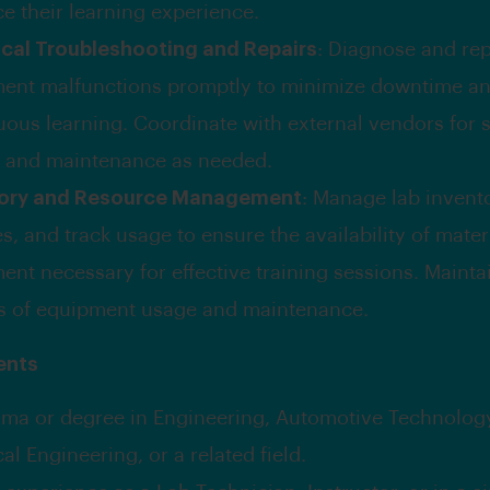
e their learning experience.
cal Troubleshooting and Repairs
: Diagnose and rep
ent malfunctions promptly to minimize downtime a
uous learning. Coordinate with external vendors for 
s and maintenance as needed.
tory and Resource Management
: Manage lab invento
s, and track usage to ensure the availability of mater
ent necessary for effective training sessions. Mainta
s of equipment usage and maintenance.
ents
oma or degree in Engineering, Automotive Technolog
cal Engineering, or a related field.