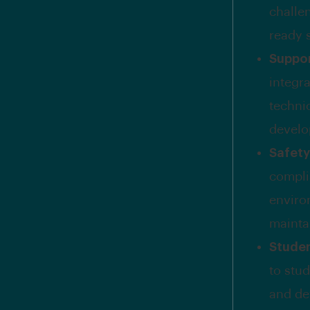
challen
ready s
Suppor
integr
techni
develo
Safet
complia
enviro
mainta
Studen
to stu
and de