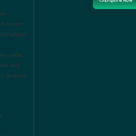
Enquire Now
air
nd ensure
specialized
ry, order
ials and
in detailed
y,