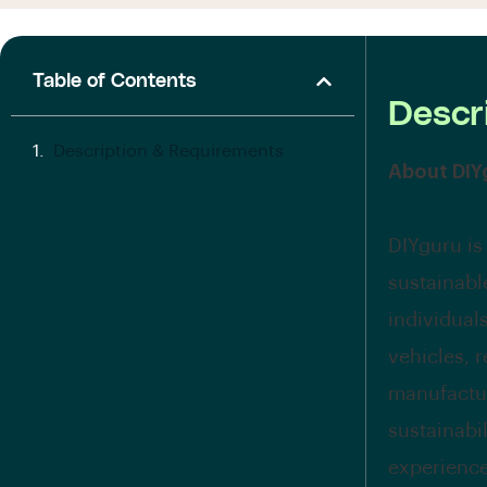
Table of Contents
Descr
Description & Requirements
About DIY
DIYguru is
sustainabl
individual
vehicles, 
manufactur
sustainabi
experience