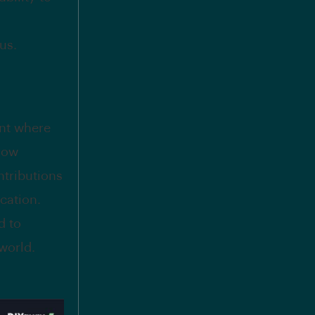
us.
ent where
row
ntributions
cation.
d to
world.