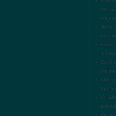
Proven 
technic
enviro
Hands-
techno
Strong 
lab eq
Excell
teachi
Abilit
that e
Knowle
safe l
Strong 