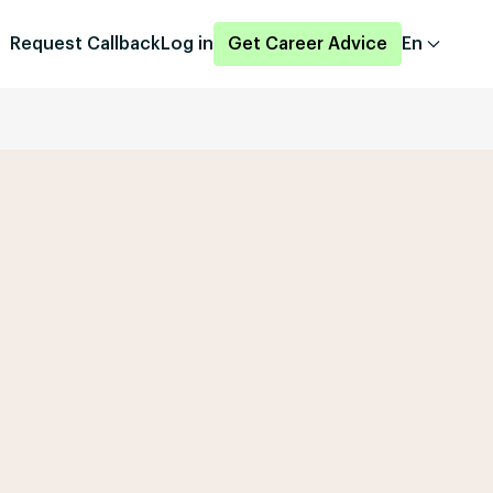
Request Callback
Log in
Get Career Advice
En