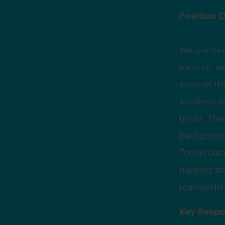
Position 
We are loo
join our t
state-of-t
students i
fields. Thi
background
Technician/
training t
real-world
Key Respon