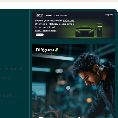
 to upskill
ctric
vation and