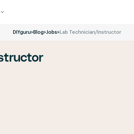
DIYguru
>
Blog
>
Jobs
>
Lab Technician/Instructor
structor