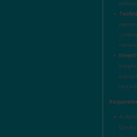
enhanc
Techni
equipm
contin
repair
Inven
supplie
equipm
record
Requirem
A dipl
Electri