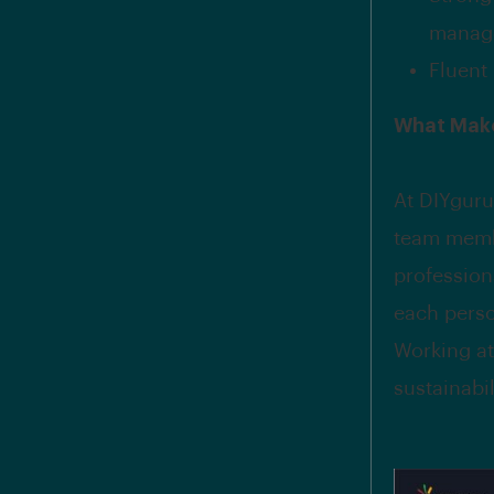
manage
Fluent 
What Make
At DIYguru
team memb
profession
each perso
Working at
sustainabi