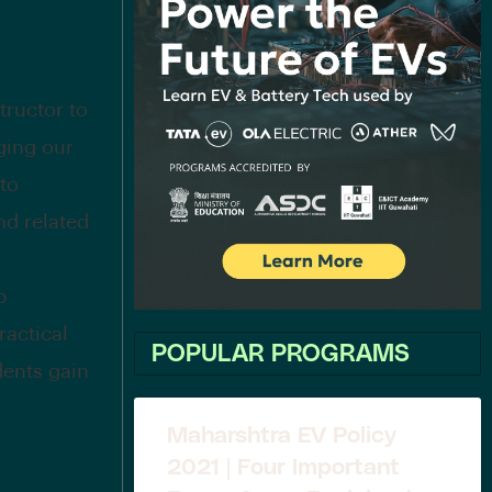
tructor to
ging our
 to
nd related
b
ractical
POPULAR PROGRAMS
dents gain
Maharshtra EV Policy
2021 | Four Important