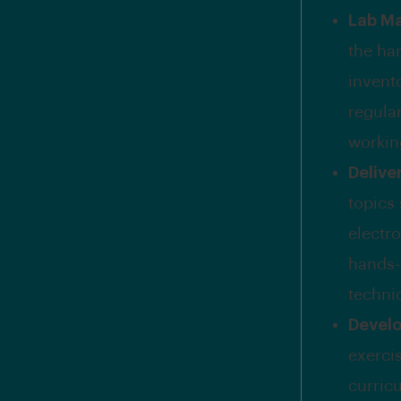
Lab M
the ha
invent
regula
workin
Delive
topics
electr
hands-
technic
Develo
exercis
curricu