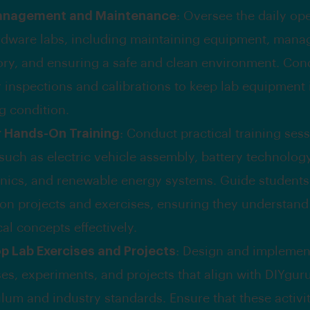
anagement and Maintenance
: Oversee the daily op
rdware labs, including maintaining equipment, mana
ory, and ensuring a safe and clean environment. Con
r inspections and calibrations to keep lab equipment 
g condition.
r Hands-On Training
: Conduct practical training ses
 such as electric vehicle assembly, battery technolog
onics, and renewable energy systems. Guide student
on projects and exercises, ensuring they understand
al concepts effectively.
p Lab Exercises and Projects
: Design and implemen
es, experiments, and projects that align with DIYguru
lum and industry standards. Ensure that these activit