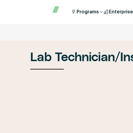
Programs
Enterprise
Lab Technician/In