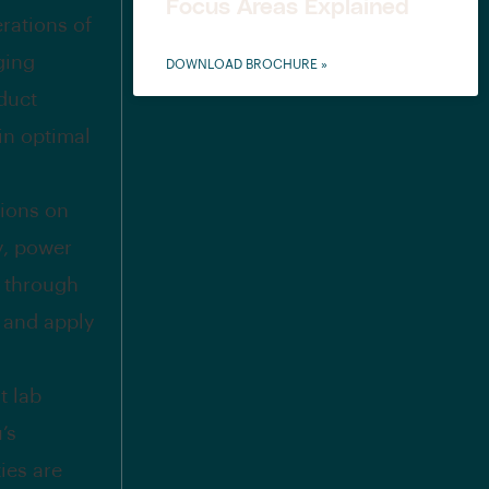
Focus Areas Explained
erations of
ging
DOWNLOAD BROCHURE »
duct
in optimal
sions on
y, power
s through
 and apply
t lab
’s
ies are