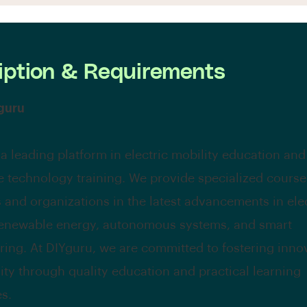
iption & Requirements
guru
 a leading platform in electric mobility education and
e technology training. We provide specialized courses
s and organizations in the latest advancements in ele
renewable energy, autonomous systems, and smart
ing. At DIYguru, we are committed to fostering inno
lity through quality education and practical learning
s.