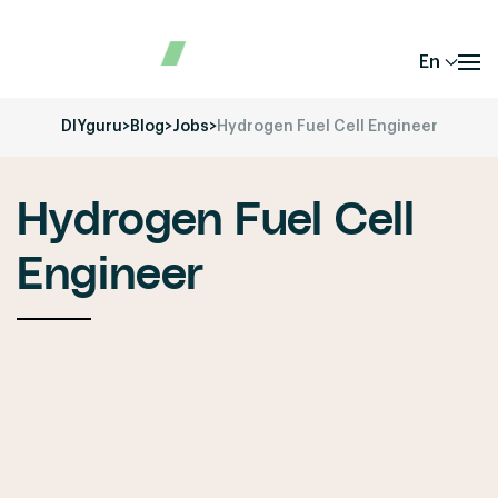
En
DIYguru
>
Blog
>
Jobs
>
Hydrogen Fuel Cell Engineer
Hydrogen Fuel Cell
Engineer