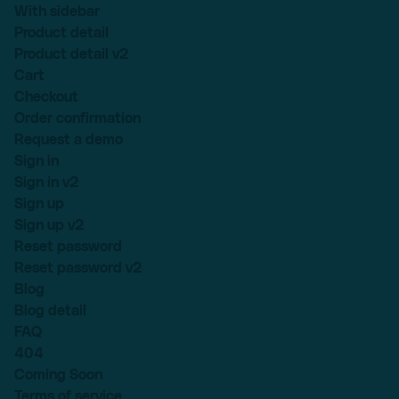
With sidebar
Product detail
Product detail v2
Cart
Checkout
Order confirmation
Request a demo
Sign in
Sign in v2
Sign up
Sign up v2
Reset password
Reset password v2
Blog
Blog detail
FAQ
404
Coming Soon
Terms of service