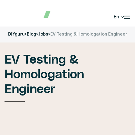
En
DIYguru
>
Blog
>
Jobs
>
EV Testing & Homologation Engineer
EV Testing &
Homologation
Engineer