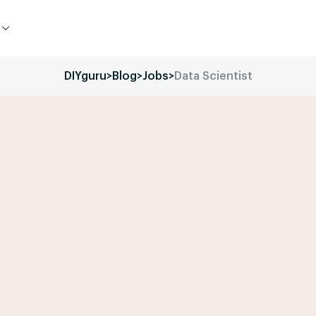
DIYguru
>
Blog
>
Jobs
>
Data Scientist