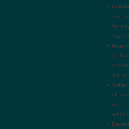
Develo
learni
traini
improv
Monito
mobilit
source
market
Collab
closel
driven
educat
Develo