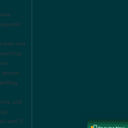
these
rings and
 tests and
 teaching
s to
r groups.
mpelling
tors, and
ing.
rk with IT