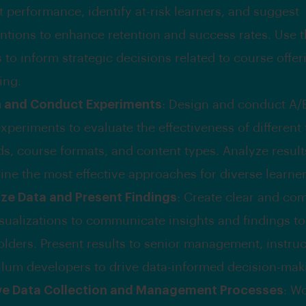
 performance, identify at-risk learners, and suggest
entions to enhance retention and success rates. Use 
 to inform strategic decisions related to course offe
ing.
n and Conduct Experiments
: Design and conduct A/B
xperiments to evaluate the effectiveness of different
s, course formats, and content types. Analyze result
ine the most effective approaches for diverse learne
ize Data and Present Findings
: Create clear and co
isualizations to communicate insights and findings to
olders. Present results to senior management, instruc
ulum developers to drive data-informed decision-mak
ve Data Collection and Management Processes
: Wo