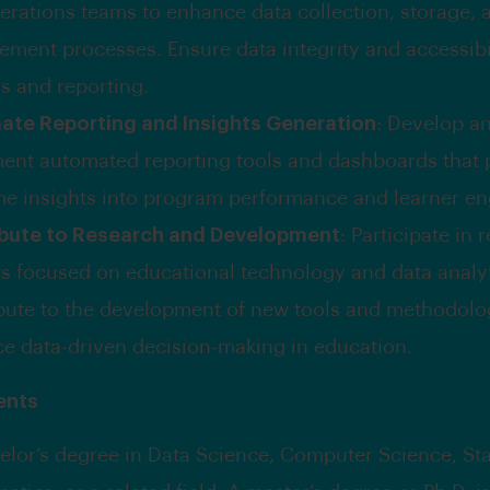
erations teams to enhance data collection, storage, 
ment processes. Ensure data integrity and accessibil
is and reporting.
te Reporting and Insights Generation
: Develop a
ent automated reporting tools and dashboards that 
ime insights into program performance and learner e
bute to Research and Development
: Participate in 
ts focused on educational technology and data analyt
bute to the development of new tools and methodolog
e data-driven decision-making in education.
ents
elor’s degree in Data Science, Computer Science, Stat