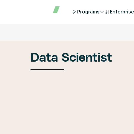
Programs
Enterprise
Data Scientist