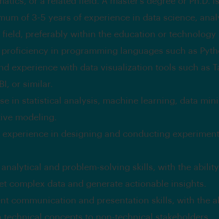
tics, or a related field. A master’s degree or Ph.D. i
mum of 3-5 years of experience in data science, analy
 field, preferably within the education or technology 
 proficiency in programming languages such as Pytho
nd experience with data visualization tools such as T
I, or similar.
se in statistical analysis, machine learning, data min
tive modeling.
 experience in designing and conducting experimen
analytical and problem-solving skills, with the ability
ret complex data and generate actionable insights.
nt communication and presentation skills, with the ab
n technical concepts to non-technical stakeholders.