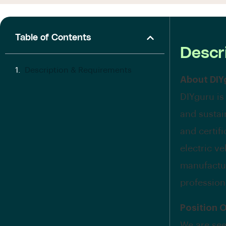
Table of Contents
Descr
Description & Requirements
About DIY
DIYguru is
and sustai
and certif
electric v
manufactur
profession
Position 
We are see