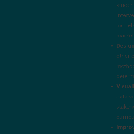
student
interv
models
market
Desig
other e
method
determ
Visual
data v
stakeh
curric
Impro