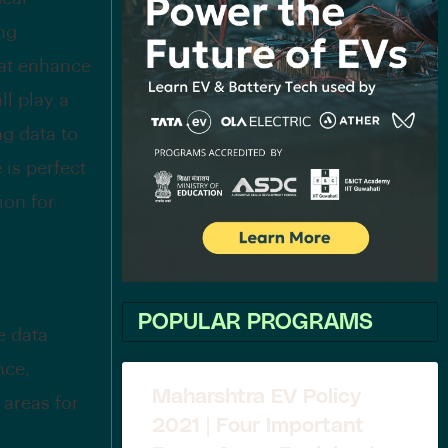
ing
hat enhance
ll play a
ng data to
is perfect
ion for
POPULAR PROGRAMS
e data
nce,
Maharshtra EV Policy
 areas for
2021 | Four Important