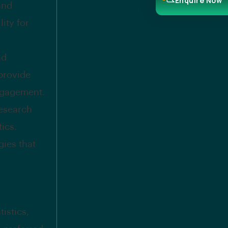
Enquire Now
and
ity for
nd
provide
ngagement.
research
ics.
ies that
istics,