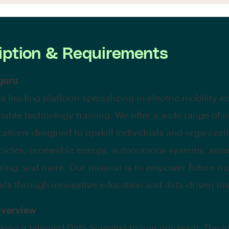
iption & Requirements
guru
 a leading platform specializing in electric mobility 
nable technology training. We offer a wide range of 
ications designed to upskill individuals and organizat
ehicles, renewable energy, autonomous systems, sma
ing, and more. Our mission is to empower future mo
als through innovative education and data-driven ins
Overview
king a talented Data Scientist to join our team. The i