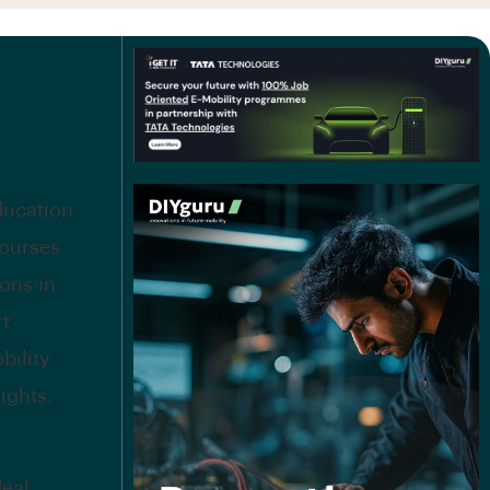
education
courses
ions in
rt
bility
ights.
deal