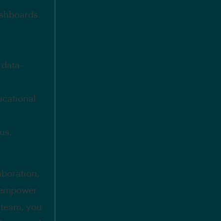
ashboards.
 data-
ucational
us.
aboration,
d empower
r team, you