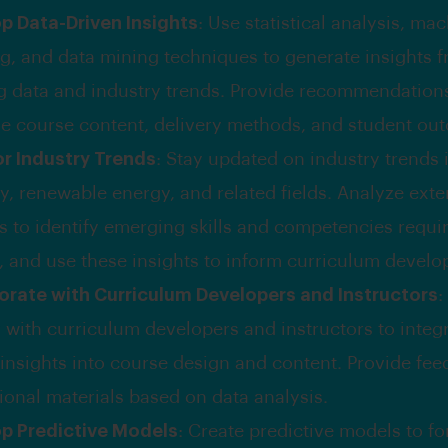
p Data-Driven Insights
: Use statistical analysis, ma
ng, and data mining techniques to generate insights 
ng data and industry trends. Provide recommendation
e course content, delivery methods, and student ou
r Industry Trends
: Stay updated on industry trends i
y, renewable energy, and related fields. Analyze exte
s to identify emerging skills and competencies requir
, and use these insights to inform curriculum devel
orate with Curriculum Developers and Instructors
:
y with curriculum developers and instructors to integr
 insights into course design and content. Provide fe
ional materials based on data analysis.
p Predictive Models
: Create predictive models to fo