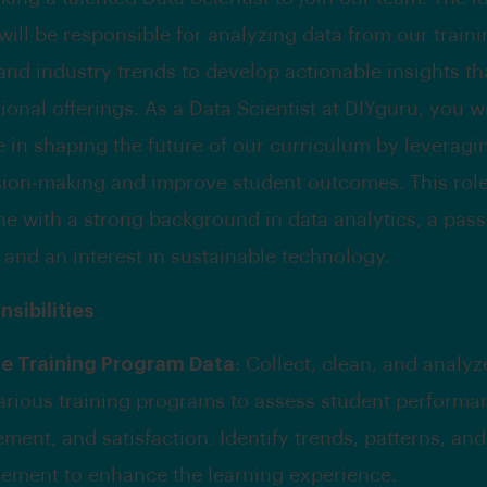
will be responsible for analyzing data from our train
nd industry trends to develop actionable insights t
onal offerings. As a Data Scientist at DIYguru, you wi
le in shaping the future of our curriculum by leveragi
sion-making and improve student outcomes. This role 
e with a strong background in data analytics, a pass
 and an interest in sustainable technology.
sibilities
e Training Program Data
: Collect, clean, and analyz
arious training programs to assess student performa
ent, and satisfaction. Identify trends, patterns, and
ement to enhance the learning experience.