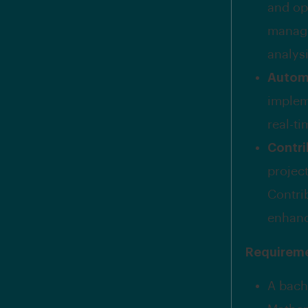
and op
manage
analys
Automa
implem
real-t
Contri
projec
Contri
enhanc
Requirem
A bach