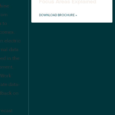
Focus Areas Explained
chine
from
DOWNLOAD BROCHURE »
s to
tcomes.
n electric
rnal data
ed in the
opment.
 Work
ate data-
edback on
recast