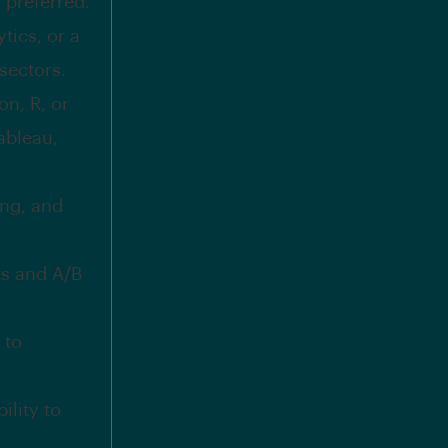
s preferred.
tics, or a
sectors.
n, R, or
ableau,
ing, and
ts and A/B
 to
ility to