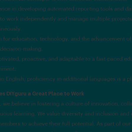
ence in developing automated reporting tools and d
y to work independently and manage multiple projects
aneously.
n for education, technology, and the advancement of
 decision-making.
otivated, proactive, and adaptable to a fast-paced ed
nment.
in English; proficiency in additional languages is a pl
s DIYguru a Great Place to Work
 we believe in fostering a culture of innovation, coll
uous learning. We value diversity and inclusion an
embers to achieve their full potential. As part of ou