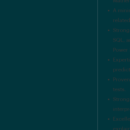
Mathema
A mini
related
Strong
SQL, a
Power B
Experti
predic
Proven
tests.
Strong 
interp
Excelle
explai