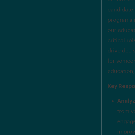
candidate 
programs a
our educati
critical ro
drive deci
for someon
education,
Key Respon
Analyz
from v
engagem
improv