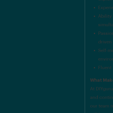
Experi
Abilit
simult
Passio
driven
Self-m
enviro
Fluent 
What Make
At DIYguru,
and contin
our team m