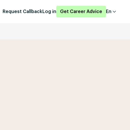
Request Callback
Log in
Get Career Advice
En