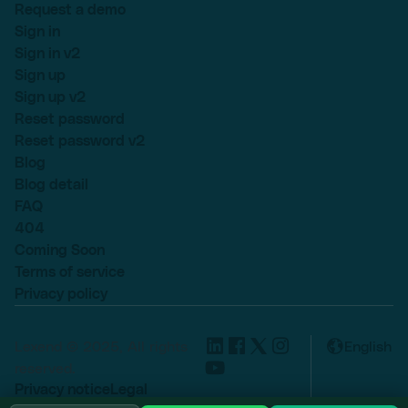
Request a demo
Sign in
Sign in v2
Sign up
Sign up v2
Reset password
Reset password v2
Blog
Blog detail
FAQ
404
Coming Soon
Terms of service
Privacy policy
Lexend © 2025, All rights
English
reserved.
Privacy notice
Legal