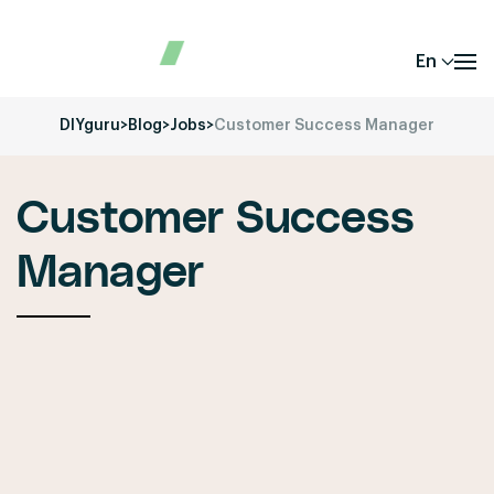
En
DIYguru
>
Blog
>
Jobs
>
Customer Success Manager
Customer Success
Manager