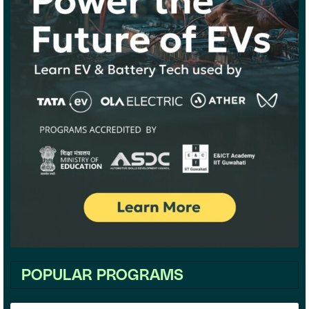
POPULAR PROGRAMS