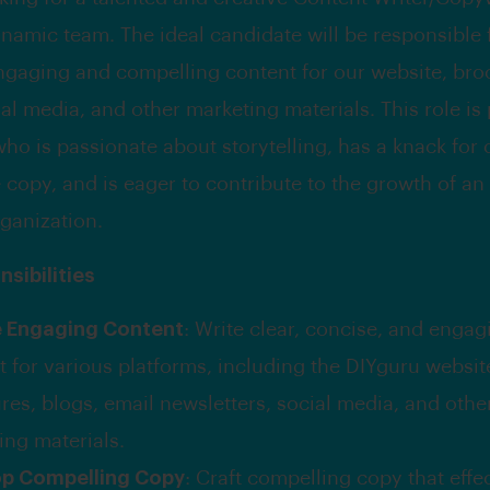
ynamic team. The ideal candidate will be responsible 
ngaging and compelling content for our website, bro
al media, and other marketing materials. This role is 
o is passionate about storytelling, has a knack for 
 copy, and is eager to contribute to the growth of an
ganization.
sibilities
e Engaging Content
: Write clear, concise, and engag
t for various platforms, including the DIYguru websit
res, blogs, email newsletters, social media, and othe
ing materials.
op Compelling Copy
: Craft compelling copy that effe