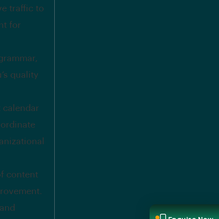
 traffic to
t for
 grammar,
’s quality
t calendar
oordinate
anizational
f content
provement.
 and