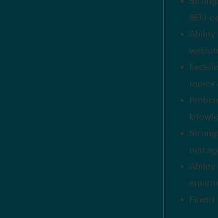
Strong
SEO-op
Ability
website
Excelle
topics
Profic
knowle
Strong
manage
Abilit
enviro
Fluent 