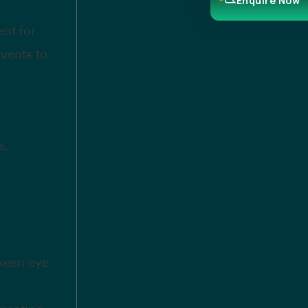
Enquire Now
ent for
vents to
s,
r
 keen eye