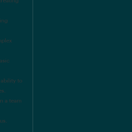
creating
ding
mplex
asic
bility to
es.
in a team
us.