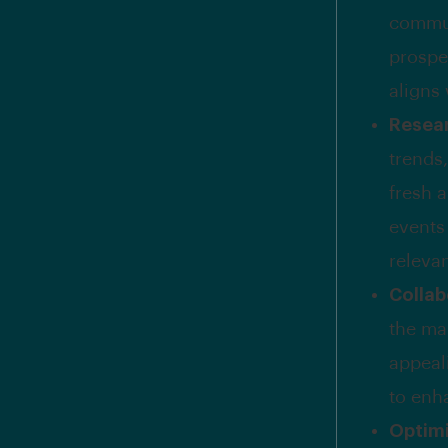
commun
prospe
aligns
Resear
trends,
fresh 
events
releva
Collab
the ma
appeal
to enh
Optimi