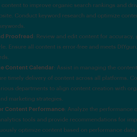
 content to improve organic search rankings and drive
bsite. Conduct keyword research and optimize conten
 keywords.
nd Proofread
: Review and edit content for accuracy,
le. Ensure all content is error-free and meets DIYguru
rds.
e Content Calendar
: Assist in managing the conten
re timely delivery of content across all platforms. C
arious departments to align content creation with org
and marketing strategies.
or Content Performance
: Analyze the performance o
analytics tools and provide recommendations for im
uously optimize content based on performance data