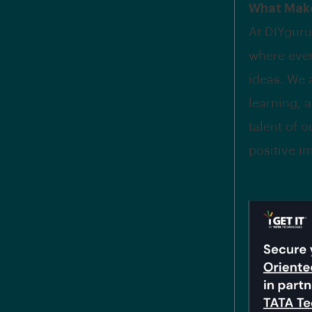
What Make
At DIYguru
where ever
ideas. We 
learning, 
talent of o
positive i