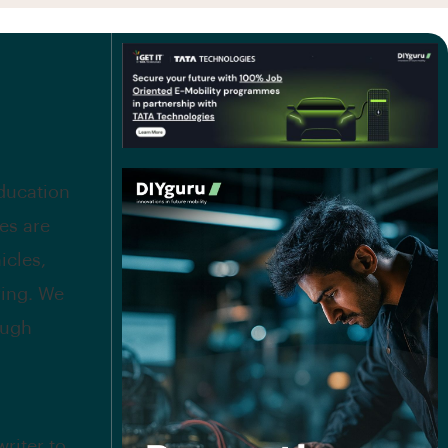
education
es are
icles,
ing. We
ough
riter to