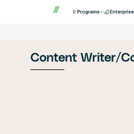
Programs
Enterprise
Content Writer/C