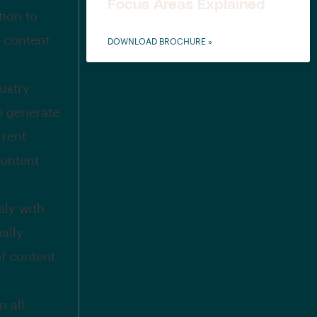
Focus Areas Explained
tion to
l content
DOWNLOAD BROCHURE »
ustry
to generate
rrent
content
ely with
ally
of content
n all