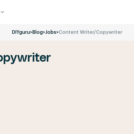
DIYguru
>
Blog
>
Jobs
>
Content Writer/Copywriter
opywriter