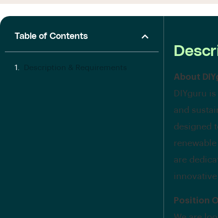
Table of Contents
Descr
Description & Requirements
About DIY
DIYguru is
and sustai
designed to
renewable
are dedica
innovative
Position 
We are loo