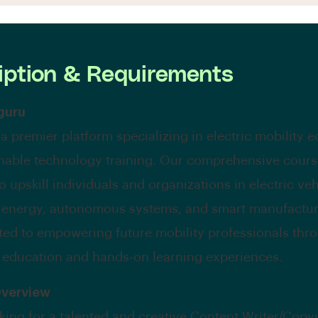
iption & Requirements
guru
 a premier platform specializing in electric mobility 
nable technology training. Our comprehensive cours
 upskill individuals and organizations in electric veh
 energy, autonomous systems, and smart manufactur
ted to empowering future mobility professionals thr
 education and hands-on learning experiences.
Overview
king for a talented and creative Content Writer/Copyw