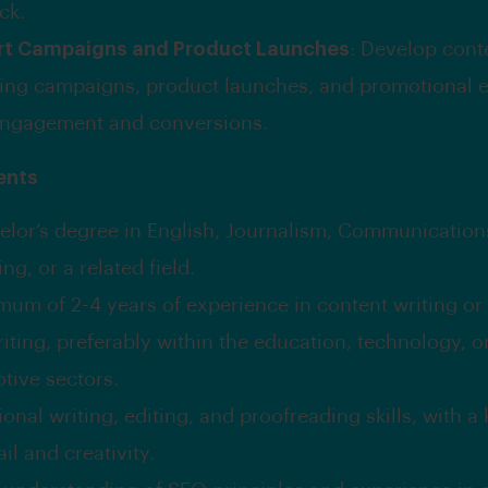
ck.
rt Campaigns and Product Launches
: Develop cont
ing campaigns, product launches, and promotional e
engagement and conversions.
ents
elor’s degree in English, Journalism, Communication
ng, or a related field.
mum of 2-4 years of experience in content writing or
iting, preferably within the education, technology, o
tive sectors.
onal writing, editing, and proofreading skills, with a
ail and creativity.