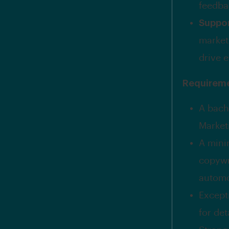
feedba
Suppo
market
drive 
Requirem
A bach
Marketi
A mini
copywr
automo
Excepti
for det