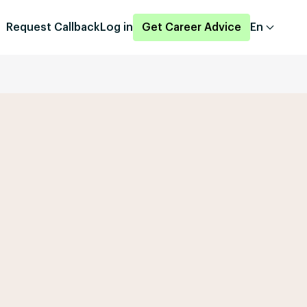
Request Callback
Log in
Get Career Advice
En