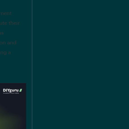
nment
te their
us
ion and
ing a