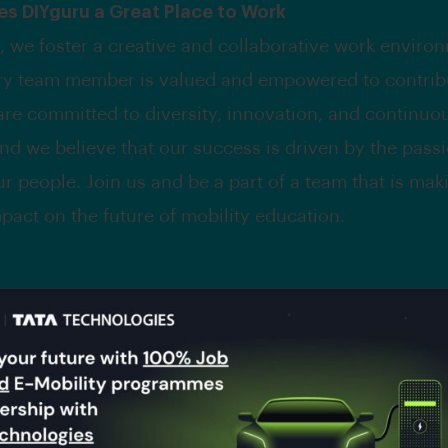
s DIYguru a Great Place to Work
, we foster a creative and collaborative work enviro
y team member is valued and empowered to contribu
are committed to diversity, innovation, and continuo
and we believe that our success is driven by the pass
ur people. Join us and be a part of a team that is mak
mpact on the future of mobility education.