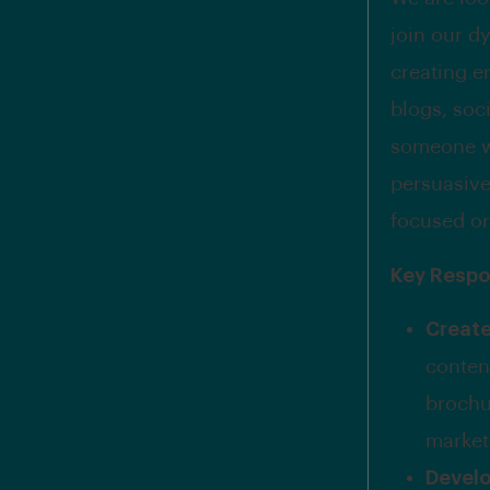
join our d
creating e
blogs, soci
someone wh
persuasive
focused or
Key Respon
Creat
conten
brochu
market
Devel