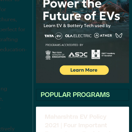
for
chures,
perfect for
crafting
 education-
ing
POPULAR PROGRAMS
e,
r
Maharshtra EV Policy
2021 | Four Important
ctively