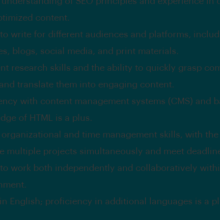
 understanding of SEO principles and experience in 
timized content.
 to write for different audiences and platforms, inclu
s, blogs, social media, and print materials.
nt research skills and the ability to quickly grasp co
 and translate them into engaging content.
iency with content management systems (CMS) and b
dge of HTML is a plus.
 organizational and time management skills, with the a
 multiple projects simultaneously and meet deadlin
y to work both independently and collaboratively with
nment.
in English; proficiency in additional languages is a pl