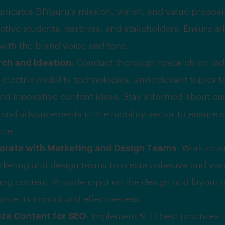
icates DIYguru’s mission, vision, and value proposi
ctive students, partners, and stakeholders. Ensure al
 with the brand voice and tone.
ch and Ideation
: Conduct thorough research on ind
 electric mobility technologies, and relevant topics 
and innovative content ideas. Stay informed about cu
 and advancements in the mobility sector to ensure 
nce.
orate with Marketing and Design Teams
: Work clos
rketing and design teams to create cohesive and visu
ing content. Provide input on the design and layout 
ance its impact and effectiveness.
ze Content for SEO
: Implement SEO best practices i