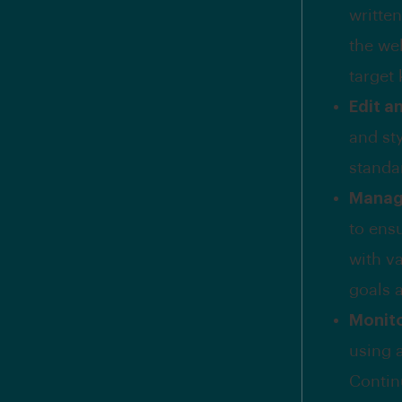
written
the we
target
Edit a
and sty
standa
Manag
to ensu
with v
goals 
Monit
using 
Contin