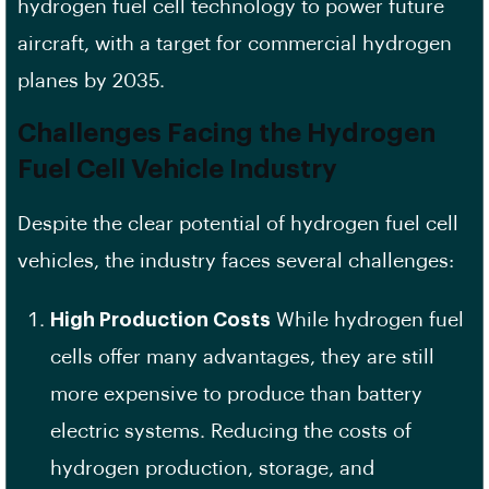
hydrogen fuel cell technology to power future
aircraft, with a target for commercial hydrogen
planes by 2035.
Challenges Facing the Hydrogen
Fuel Cell Vehicle Industry
Despite the clear potential of hydrogen fuel cell
vehicles, the industry faces several challenges:
High Production Costs
While hydrogen fuel
cells offer many advantages, they are still
more expensive to produce than battery
electric systems. Reducing the costs of
hydrogen production, storage, and