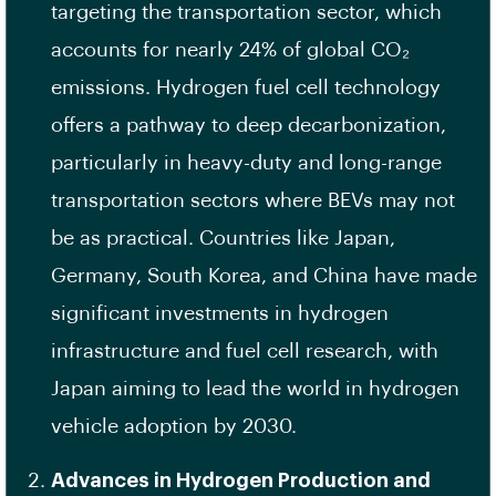
targeting the transportation sector, which
accounts for nearly 24% of global CO₂
emissions. Hydrogen fuel cell technology
offers a pathway to deep decarbonization,
particularly in heavy-duty and long-range
transportation sectors where BEVs may not
be as practical. Countries like Japan,
Germany, South Korea, and China have made
significant investments in hydrogen
infrastructure and fuel cell research, with
Japan aiming to lead the world in hydrogen
vehicle adoption by 2030.
Advances in Hydrogen Production and