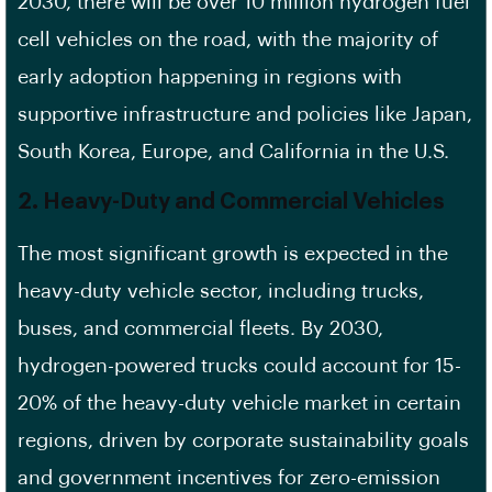
2030, there will be over 10 million hydrogen fuel
cell vehicles on the road, with the majority of
early adoption happening in regions with
supportive infrastructure and policies like Japan,
South Korea, Europe, and California in the U.S.
2.
Heavy-Duty and Commercial Vehicles
The most significant growth is expected in the
heavy-duty vehicle sector, including trucks,
buses, and commercial fleets. By 2030,
hydrogen-powered trucks could account for 15-
20% of the heavy-duty vehicle market in certain
regions, driven by corporate sustainability goals
and government incentives for zero-emission