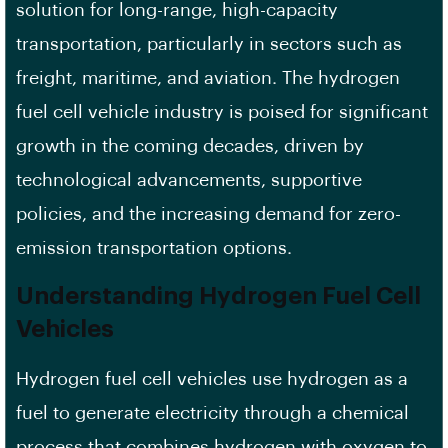
solution for long-range, high-capacity
transportation, particularly in sectors such as
freight, maritime, and aviation. The hydrogen
fuel cell vehicle industry is poised for significant
growth in the coming decades, driven by
technological advancements, supportive
policies, and the increasing demand for zero-
emission transportation options.
Understanding Hydrogen Fuel Cell
Vehicles
Hydrogen fuel cell vehicles use hydrogen as a
fuel to generate electricity through a chemical
process that combines hydrogen with oxygen to