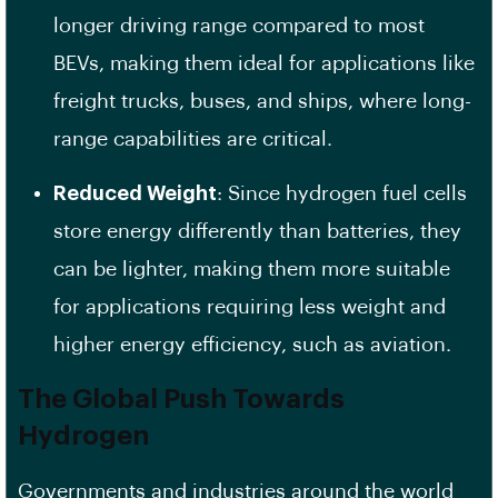
longer driving range compared to most
BEVs, making them ideal for applications like
freight trucks, buses, and ships, where long-
range capabilities are critical.
Reduced Weight
: Since hydrogen fuel cells
store energy differently than batteries, they
can be lighter, making them more suitable
for applications requiring less weight and
higher energy efficiency, such as aviation.
The Global Push Towards
Hydrogen
Governments and industries around the world