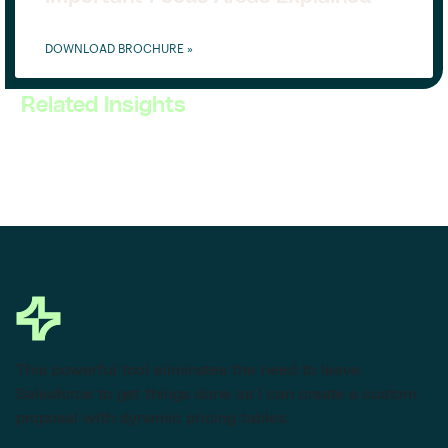
DOWNLOAD BROCHURE »
Related Insights
This powerful tool eliminates the need to leave
Salesforce to get things done as I can create a custom
proposal with dynamic pricing tables.