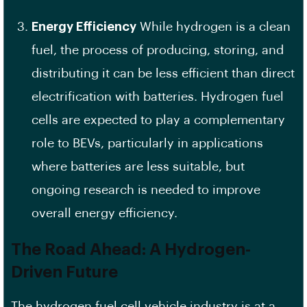
Energy Efficiency
While hydrogen is a clean
fuel, the process of producing, storing, and
distributing it can be less efficient than direct
electrification with batteries. Hydrogen fuel
cells are expected to play a complementary
role to BEVs, particularly in applications
where batteries are less suitable, but
ongoing research is needed to improve
overall energy efficiency.
The Road Ahead: A Hydrogen-
Driven Future
The hydrogen fuel cell vehicle industry is at a