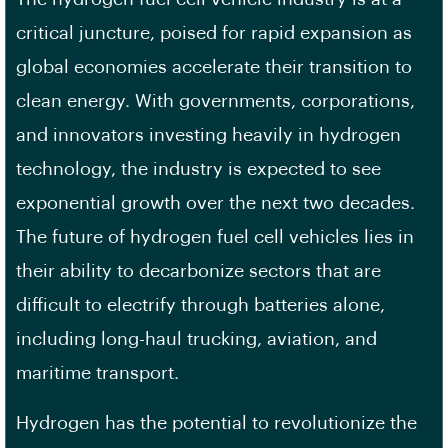
critical juncture, poised for rapid expansion as
global economies accelerate their transition to
clean energy. With governments, corporations,
and innovators investing heavily in hydrogen
technology, the industry is expected to see
exponential growth over the next two decades.
The future of hydrogen fuel cell vehicles lies in
their ability to decarbonize sectors that are
difficult to electrify through batteries alone,
including long-haul trucking, aviation, and
maritime transport.
Hydrogen has the potential to revolutionize the