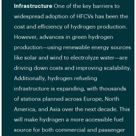
Infrastructure
One of the key barriers to
widespread adoption of HFCVs has been the
cost and efficiency of hydrogen production.
However, advances in green hydrogen
production—using renewable energy sources
like solar and wind to electrolyze water—are
driving down costs and improving scalability.
Additionally, hydrogen refueling
infrastructure is expanding, with thousands
of stations planned across Europe, North
America, and Asia over the next decade. This
will make hydrogen a more accessible fuel
source for both commercial and passenger