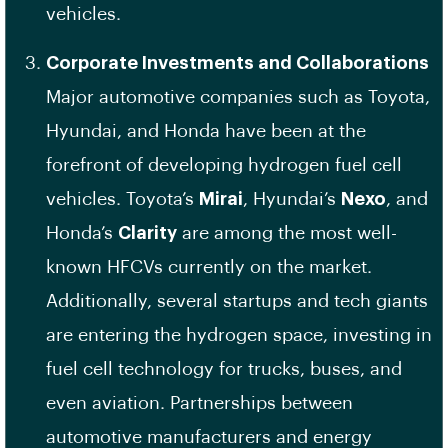
vehicles.
Corporate Investments and Collaborations
Major automotive companies such as Toyota,
Hyundai, and Honda have been at the
forefront of developing hydrogen fuel cell
vehicles. Toyota’s
Mirai
, Hyundai’s
Nexo
, and
Honda’s
Clarity
are among the most well-
known HFCVs currently on the market.
Additionally, several startups and tech giants
are entering the hydrogen space, investing in
fuel cell technology for trucks, buses, and
even aviation. Partnerships between
automotive manufacturers and energy