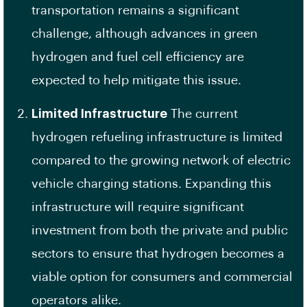
transportation remains a significant
challenge, although advances in green
hydrogen and fuel cell efficiency are
expected to help mitigate this issue.
Limited Infrastructure
The current
hydrogen refueling infrastructure is limited
compared to the growing network of electric
vehicle charging stations. Expanding this
infrastructure will require significant
investment from both the private and public
sectors to ensure that hydrogen becomes a
viable option for consumers and commercial
operators alike.