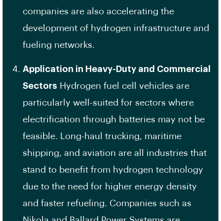
companies are also accelerating the
development of hydrogen infrastructure and
fueling networks.
Application in Heavy-Duty and Commercial
Sectors
Hydrogen fuel cell vehicles are
particularly well-suited for sectors where
electrification through batteries may not be
feasible. Long-haul trucking, maritime
shipping, and aviation are all industries that
stand to benefit from hydrogen technology
due to the need for higher energy density
and faster refueling. Companies such as
Nikola and Ballard Power Systems are