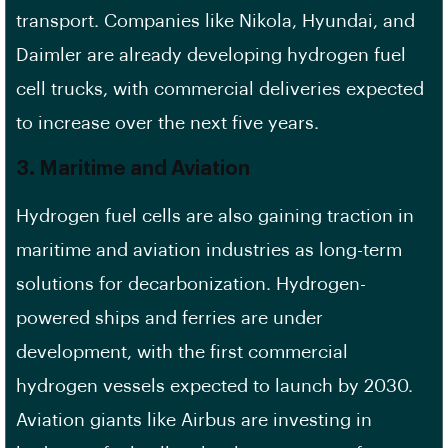
transport. Companies like Nikola, Hyundai, and
Daimler are already developing hydrogen fuel
cell trucks, with commercial deliveries expected
to increase over the next five years.
3.
Maritime and Aviation
Hydrogen fuel cells are also gaining traction in
maritime and aviation industries as long-term
solutions for decarbonization. Hydrogen-
powered ships and ferries are under
development, with the first commercial
hydrogen vessels expected to launch by 2030.
Aviation giants like Airbus are investing in