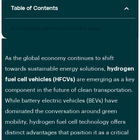
Table of Contents
No headings were found on this page.
As the global economy continues to shift
towards sustainable energy solutions,
hydrogen
fuel cell vehicles (HFCVs)
are emerging as a key
component in the future of clean transportation.
While battery electric vehicles (BEVs) have
dominated the conversation around green
mobility, hydrogen fuel cell technology offers
distinct advantages that position it as a critical