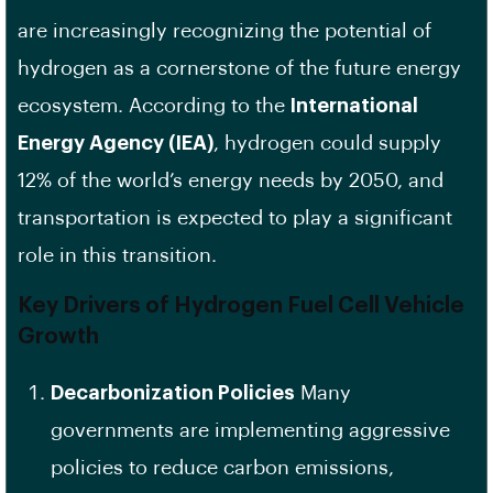
are increasingly recognizing the potential of
hydrogen as a cornerstone of the future energy
ecosystem. According to the
International
Energy Agency (IEA)
, hydrogen could supply
12% of the world’s energy needs by 2050, and
transportation is expected to play a significant
role in this transition.
Key Drivers of Hydrogen Fuel Cell Vehicle
Growth
Decarbonization Policies
Many
governments are implementing aggressive
policies to reduce carbon emissions,