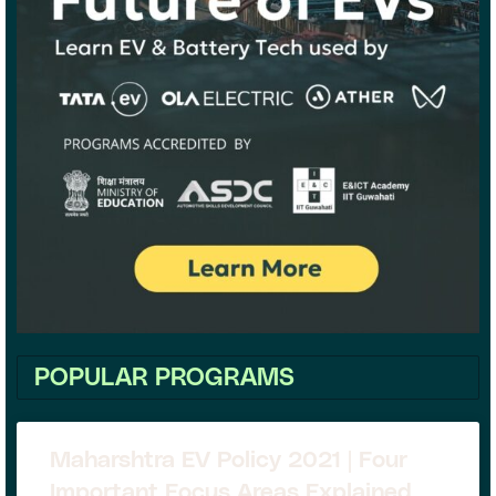
POPULAR PROGRAMS
Maharshtra EV Policy 2021 | Four
Important Focus Areas Explained