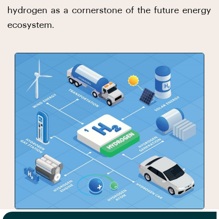
hydrogen as a cornerstone of the future energy
ecosystem.