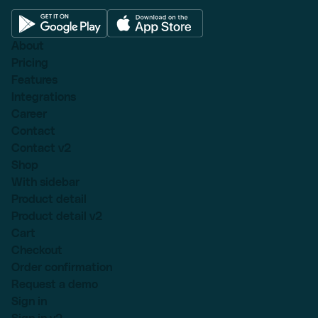
About
Pricing
Features
Integrations
Career
Contact
Contact v2
Shop
With sidebar
Product detail
Product detail v2
Cart
Checkout
Order confirmation
Request a demo
Sign in