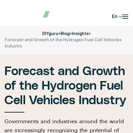
En
DIYguru
>
Blog
>
Insights
>
Forecast and Growth of the Hydrogen Fuel Cell Vehicles
Industry
Forecast and Growth
of the Hydrogen Fuel
Cell Vehicles Industry
Governments and industries around the world
are increasingly recognizing the potential of