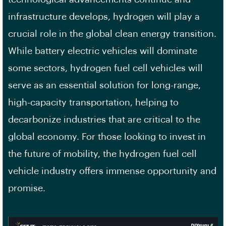
infrastructure develops, hydrogen will play a
crucial role in the global clean energy transition.
While battery electric vehicles will dominate
some sectors, hydrogen fuel cell vehicles will
serve as an essential solution for long-range,
high-capacity transportation, helping to
decarbonize industries that are critical to the
global economy. For those looking to invest in
the future of mobility, the hydrogen fuel cell
vehicle industry offers immense opportunity and
promise.