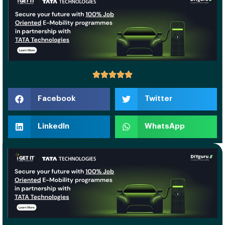
Facebook
Twitter
LinkedIn
WhatsApp