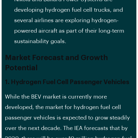
developing hydrogen fuel cell trucks, and
several airlines are exploring hydrogen-
powered aircraft as part of their long-term
sustainability goals.
Market Forecast and Growth
Potential
1.
Hydrogen Fuel Cell Passenger Vehicles
While the BEV market is currently more
developed, the market for hydrogen fuel cell
passenger vehicles is expected to grow steadily
over the next decade. The IEA forecasts that by