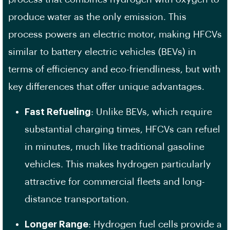
produce water as the only emission. This
process powers an electric motor, making HFCVs
similar to battery electric vehicles (BEVs) in
terms of efficiency and eco-friendliness, but with
key differences that offer unique advantages.
Fast Refueling
: Unlike BEVs, which require
substantial charging times, HFCVs can refuel
in minutes, much like traditional gasoline
vehicles. This makes hydrogen particularly
attractive for commercial fleets and long-
distance transportation.
Longer Range
: Hydrogen fuel cells provide a