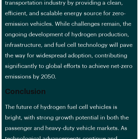
transportation industry by providing a clean,
efficient, and scalable energy source for zero-
emission vehicles. While challenges remain, the
ongoing development of hydrogen production,
infrastructure, and fuel cell technology will pave
the way for widespread adoption, contributing
significantly to global efforts to achieve net-zero
emissions by 2050.
Conclusion
The future of hydrogen fuel cell vehicles is
bright, with strong growth potential in both the
passenger and heavy-duty vehicle markets. As
technological advancements continue and