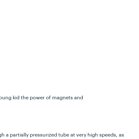
a young kid the power of magnets and
h a partially pressurized tube at very high speeds, as