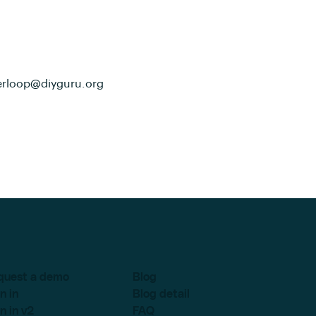
erloop@diyguru.org
quest a demo
Blog
n in
Blog detail
n in v2
FAQ