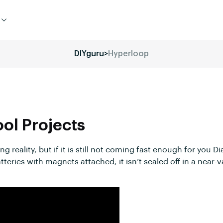
DIYguru
>
Hyperloop
ool
Projects
 reality, but if it is still not coming fast enough for you 
atteries with magnets attached; it isn’t sealed off in a nea