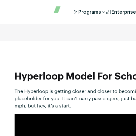
Programs
Enterprise
Hyperloop Model For Sch
The Hyperloop is getting closer and closer to becoming
placeholder for you. It can’t carry passengers, just b
mph, but hey, it’s a start.