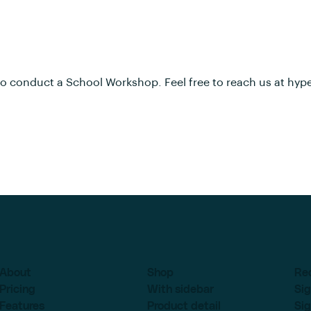
to conduct a School Workshop. Feel free to reach us at
hyp
About
Shop
Re
Pricing
With sidebar
Sig
Features
Product detail
Sig