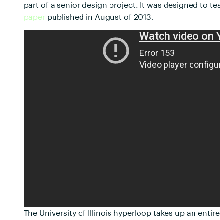
part of a senior design project. It was designed to 
paper
published in August of 2013.
The University of Illinois hyperloop takes up an en