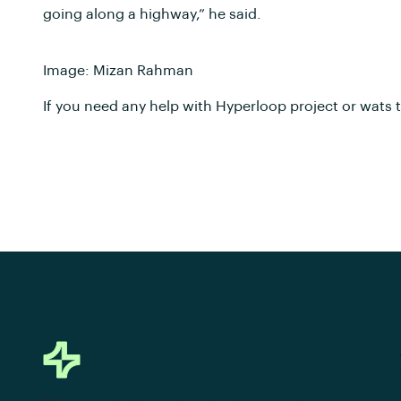
going along a highway,” he said.
Image: Mizan Rahman
If you need any help with Hyperloop project or wats 