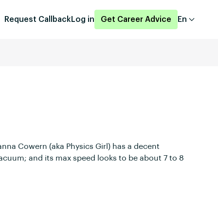
Request Callback
Log in
Get Career Advice
En
Dianna Cowern (aka Physics Girl) has a decent
r-vacuum; and its max speed looks to be about 7 to 8