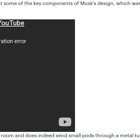
test some of the key components of Musk’s design, which was
tire room and does indeed send small pods through a metal t