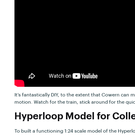
It’s fantastically DIY, to the extent that Cowern can
motion. Watch for the train, stick around for the qui
Hyperloop Model for Coll
To built a functioning 1:24 scale model of the Hyperl