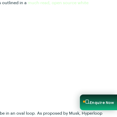
 outlined in a
much-read, open source white
Enquire Now
ube in an oval loop. As proposed by Musk, Hyperloop