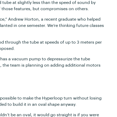
d tube at slightly less than the speed of sound by
of those features, but compromises on others.
tance,” Andrew Horton, a recent graduate who helped
planted in one semester. We’re thinking future classes
pod through the tube at speeds of up to 3 meters per
roposed.
op has a vacuum pump to depressurize the tube
st, the team is planning on adding additional motors
 impossible to make the Hyperloop turn without losing
ded to build it in an oval shape anyway.
n’t be an oval, it would go straight is if you were