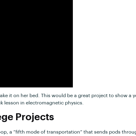
 make it on her bed. This would be a great project to show 
ck lesson in electromagnetic physics.
ege Projects
oop, a “fifth mode of transportation” that sends pods throug