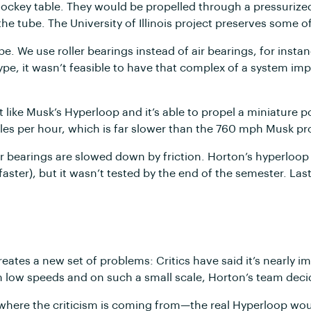
r hockey table. They would be propelled through a pressurize
he tube. The University of Illinois project preserves some 
e. We use roller bearings instead of air bearings, for ins
type, it wasn’t feasible to have that complex of a system im
like Musk’s Hyperloop and it’s able to propel a miniature 
iles per hour, which is far slower than the 760 mph Musk p
ler bearings are slowed down by friction. Horton’s hyperlo
 faster), but it wasn’t tested by the end of the semester. La
creates a new set of problems: Critics have said it’s nearly
ch low speeds and on such a small scale, Horton’s team deci
e where the criticism is coming from—the real Hyperloop would