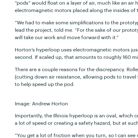
“pods” would float on a layer of air, much like an ai
electromagnetic motors placed along the insides of t
“We had to make some simplifications to the prototyp
lead the project, told me. “For the sake of our proto
will take our work and move forward with it.”
Horton’s hyperloop uses electromagnetic motors just 
second. If scaled up, that amounts to roughly 160 m
There are a couple reasons for the discrepancy. Rol
(cutting down air resistance, allowing pods to travel
to help speed up the pod.
Image: Andrew Horton
Importantly, the Illinois hyperloop is an oval, which 
a lot of speed or creating a safety hazard, but at su
“You get a lot of friction when you turn, so I can se