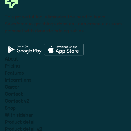
This powerful tool eliminates the need to leave
Salesforce to get things done as I can create a custom
proposal with dynamic pricing tables.
About
Pricing
Features
Integrations
Career
Contact
Contact v2
Shop
With sidebar
Product detail
Product detail v2