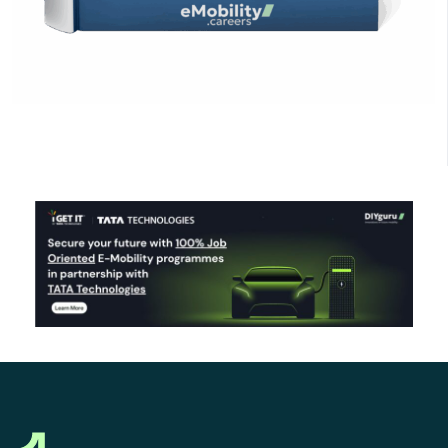
Click Here to Download