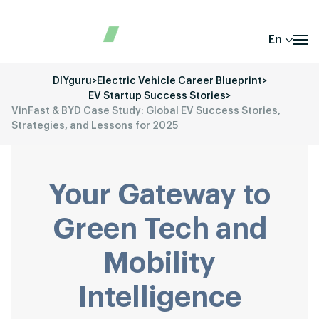
En
DIYguru
>
Electric Vehicle Career Blueprint
>
EV Startup Success Stories
>
VinFast & BYD Case Study: Global EV Success Stories,
Strategies, and Lessons for 2025
Your Gateway to
Green Tech and
Mobility
Intelligence