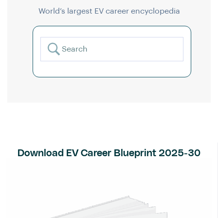
World’s largest EV career encyclopedia
Download EV Career Blueprint 2025-30