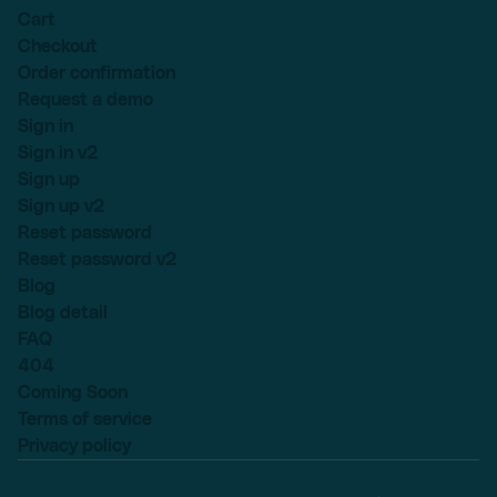
Cart
Checkout
Order confirmation
Request a demo
Sign in
Sign in v2
Sign up
Sign up v2
Reset password
Reset password v2
Blog
Blog detail
FAQ
404
Coming Soon
Terms of service
Privacy policy