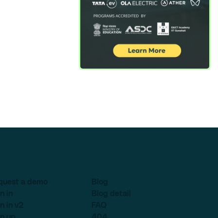
quest a demo
Blog
n in
Blog detail
n in v2
FAQ
n up
404