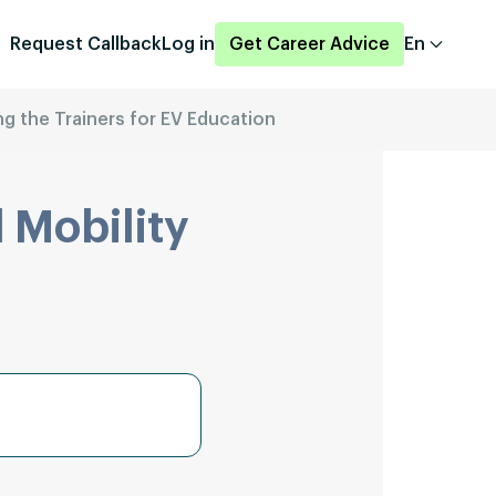
Request Callback
Log in
Get Career Advice
En
ng the Trainers for EV Education
 Mobility