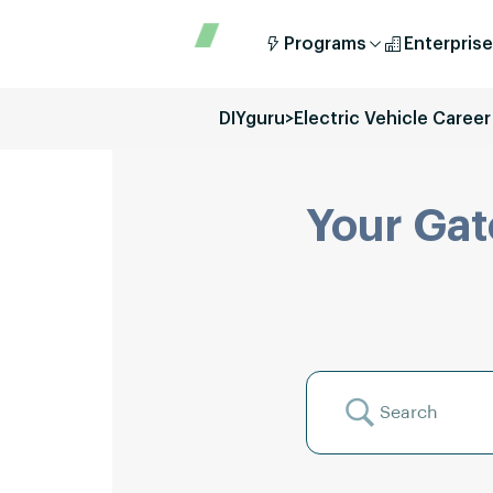
Programs
Enterprise
DIYguru
>
Electric Vehicle Career
Your Gat