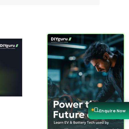
Enquire Now