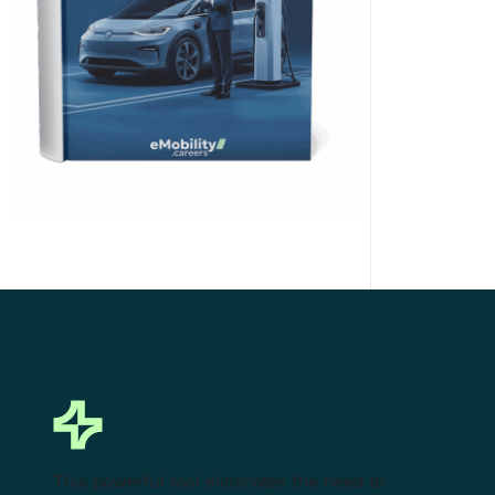
Click Here to Download
This powerful tool eliminates the need to