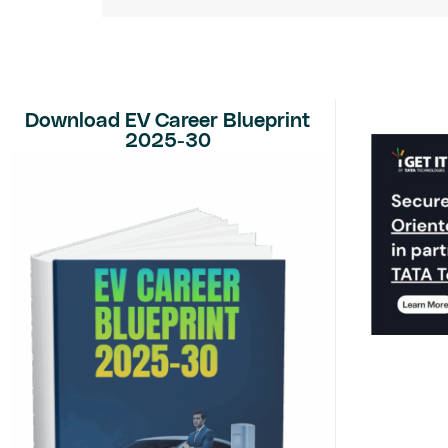
Download EV Career Blueprint
2025-30