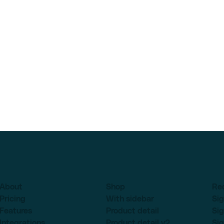
About
Shop
Re
Pricing
With sidebar
Sig
Features
Product detail
Sig
Integrations
Product detail v2
Sig