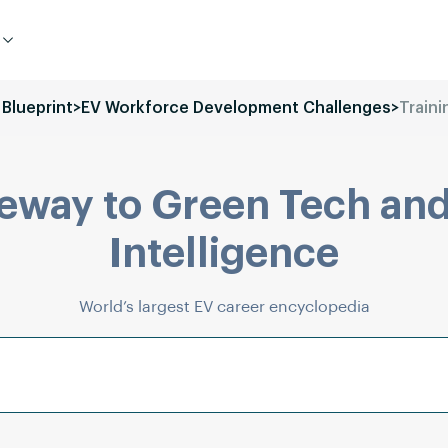
 Blueprint
>
EV Workforce Development Challenges
>
Traini
eway to Green Tech and
Intelligence
World’s largest EV career encyclopedia