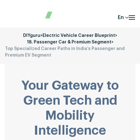
En
DIYguru
>
Electric Vehicle Career Blueprint
>
18. Passenger Car & Premium Segment
>
Top Specialized Career Paths in India’s Passenger and
Premium EV Segment
Your Gateway to
Green Tech and
Mobility
Intelligence