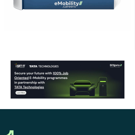
Click Here to Download