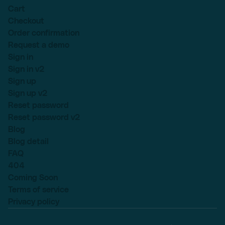
Cart
Checkout
Order confirmation
Request a demo
Sign in
Sign in v2
Sign up
Sign up v2
Reset password
Reset password v2
Blog
Blog detail
FAQ
404
Coming Soon
Terms of service
Privacy policy