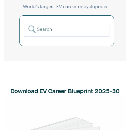
World’s largest EV career encyclopedia
Download EV Career Blueprint 2025-30