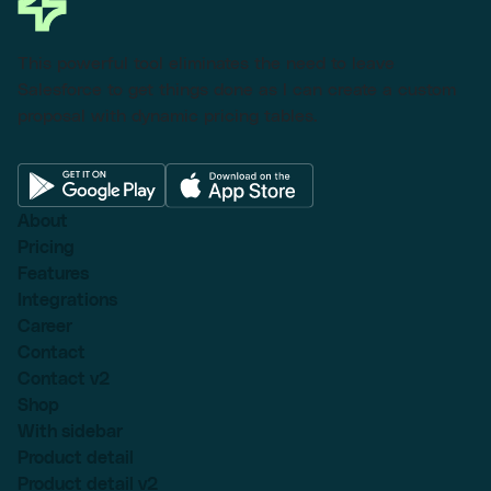
This powerful tool eliminates the need to leave
Salesforce to get things done as I can create a custom
proposal with dynamic pricing tables.
About
Pricing
Features
Integrations
Career
Contact
Contact v2
Shop
With sidebar
Product detail
Product detail v2