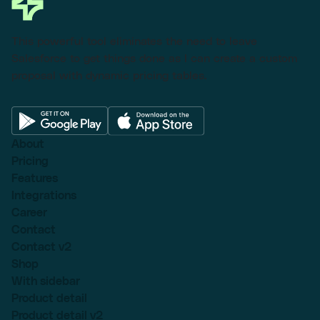
This powerful tool eliminates the need to leave
Salesforce to get things done as I can create a custom
proposal with dynamic pricing tables.
About
Pricing
Features
Integrations
Career
Contact
Contact v2
Shop
With sidebar
Product detail
Product detail v2