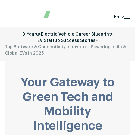
En
DIYguru
>
Electric Vehicle Career Blueprint
>
EV Startup Success Stories
>
Top Software & Connectivity Innovators Powering India &
Global EVs in 2025
Your Gateway to
Green Tech and
Mobility
Intelligence