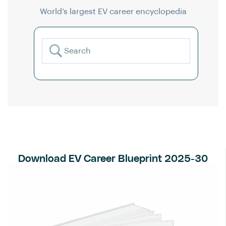
World’s largest EV career encyclopedia
Download EV Career Blueprint 2025-30