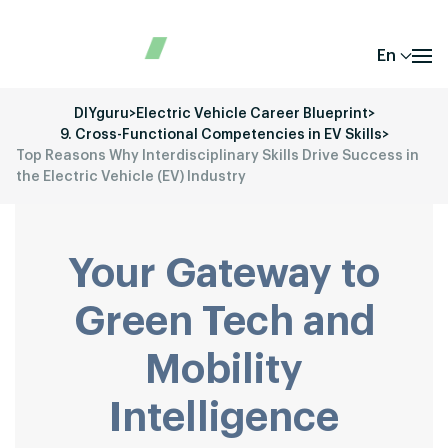
En
DIYguru
>
Electric Vehicle Career Blueprint
>
9. Cross-Functional Competencies in EV Skills
>
Top Reasons Why Interdisciplinary Skills Drive Success in
the Electric Vehicle (EV) Industry
Your Gateway to
Green Tech and
Mobility
Intelligence