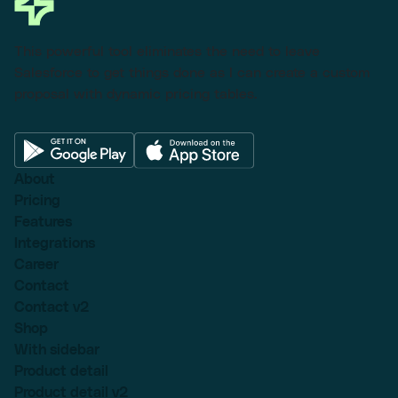
This powerful tool eliminates the need to leave
Salesforce to get things done as I can create a custom
proposal with dynamic pricing tables.
About
Pricing
Features
Integrations
Career
Contact
Contact v2
Shop
With sidebar
Product detail
Product detail v2