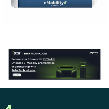
Click Here to Download