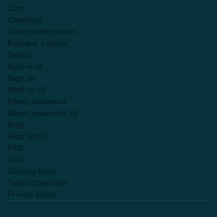
Cart
Checkout
Order confirmation
Request a demo
Sign in
Sign in v2
Sign up
Sign up v2
Reset password
Reset password v2
Blog
Blog detail
FAQ
404
Coming Soon
Terms of service
Privacy policy