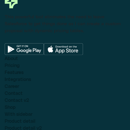
This powerful tool eliminates the need to leave
Salesforce to get things done as I can create a custom
proposal with dynamic pricing tables.
About
Pricing
Features
Integrations
Career
Contact
Contact v2
Shop
With sidebar
Product detail
Product detail v2