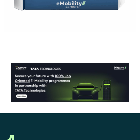
Click Here to Download