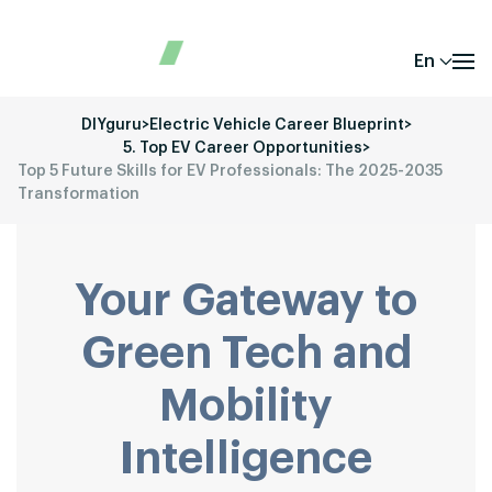
En
DIYguru
>
Electric Vehicle Career Blueprint
>
5. Top EV Career Opportunities
>
Top 5 Future Skills for EV Professionals: The 2025-2035
Transformation
Your Gateway to
Green Tech and
Mobility
Intelligence