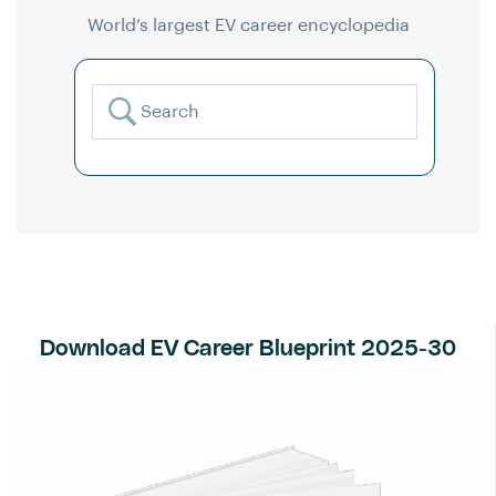
World’s largest EV career encyclopedia
Download EV Career Blueprint 2025-30