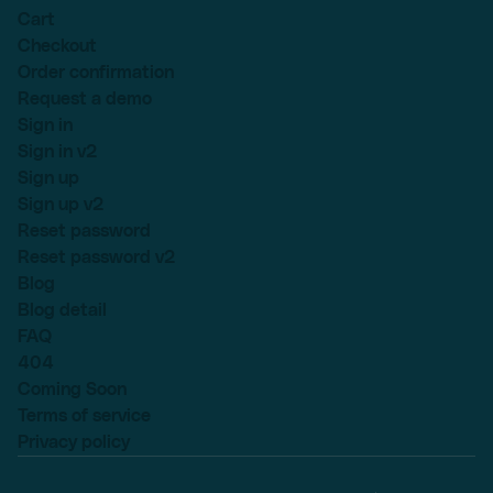
Cart
Checkout
Order confirmation
Request a demo
Sign in
Sign in v2
Sign up
Sign up v2
Reset password
Reset password v2
Blog
Blog detail
FAQ
404
Coming Soon
Terms of service
Privacy policy