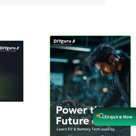
Enquire Now