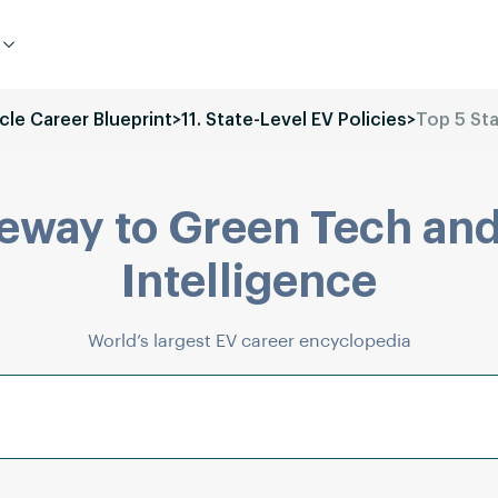
icle Career Blueprint
>
11. State-Level EV Policies
>
Top 5 Sta
eway to Green Tech and
Intelligence
World’s largest EV career encyclopedia