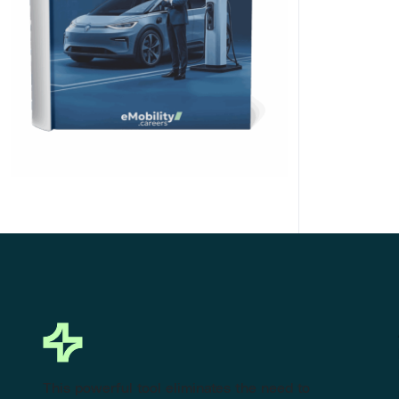
Click Here to Download
This powerful tool eliminates the need to