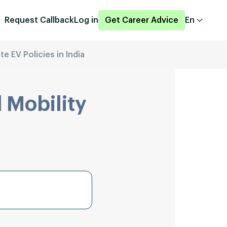
Request Callback
Log in
Get Career Advice
En
te EV Policies in India
 Mobility