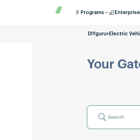
Programs
Enterprise
DIYguru
>
Electric Veh
Your Gat