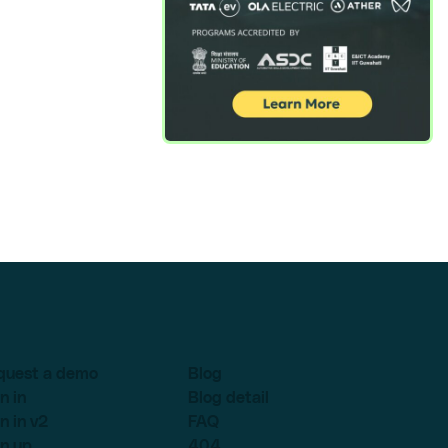
quest a demo
Blog
n in
Blog detail
n in v2
FAQ
n up
404