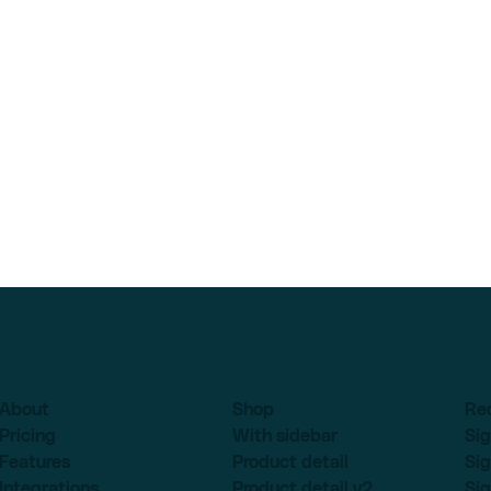
About
Shop
Re
Pricing
With sidebar
Sig
Features
Product detail
Sig
Integrations
Product detail v2
Sig