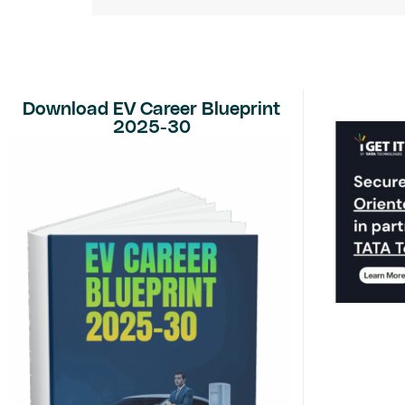
Download EV Career Blueprint
2025-30