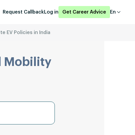
Request Callback
Log in
Get Career Advice
En
te EV Policies in India
 Mobility