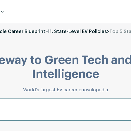
icle Career Blueprint
>
11. State-Level EV Policies
>
Top 5 Sta
eway to Green Tech and
Intelligence
World’s largest EV career encyclopedia