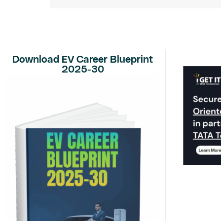
Download EV Career Blueprint
2025-30