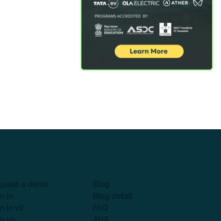
quest a demo
Blog
n in
Blog detail
n in v2
FAQ
n up
404