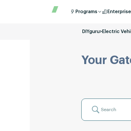
Programs
Enterprise
DIYguru
>
Electric Veh
Your Gat