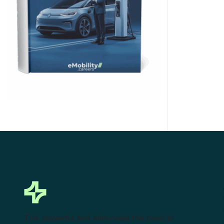
Click Here to Download
This powerful tool eliminates the need to