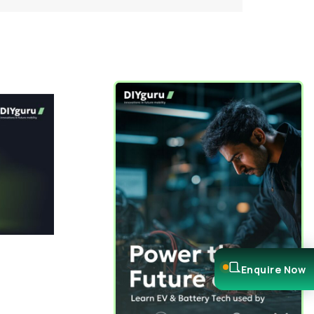
Enquire Now