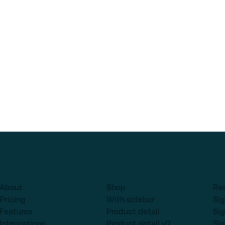
About
Shop
Re
Pricing
With sidebar
Sig
Features
Product detail
Sig
Integrations
Product detail v2
Sig