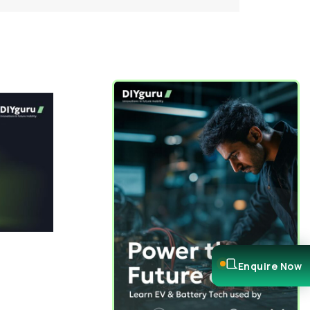
Enquire Now