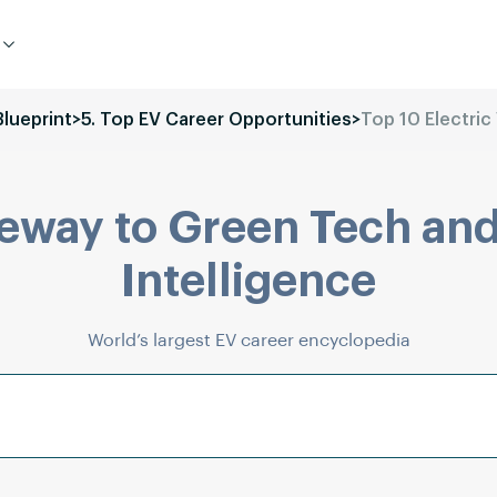
Blueprint
>
5. Top EV Career Opportunities
>
Top 10 Electric 
eway to Green Tech and
Intelligence
World’s largest EV career encyclopedia