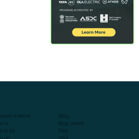
quest a demo
Blog
n in
Blog detail
n in v2
FAQ
n up
404