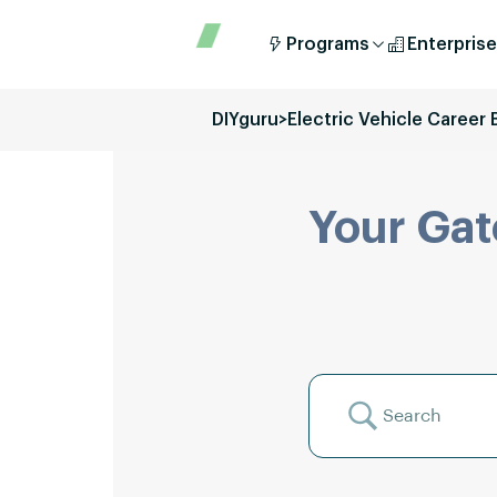
Programs
Enterprise
DIYguru
>
Electric Vehicle Career 
Your Gat