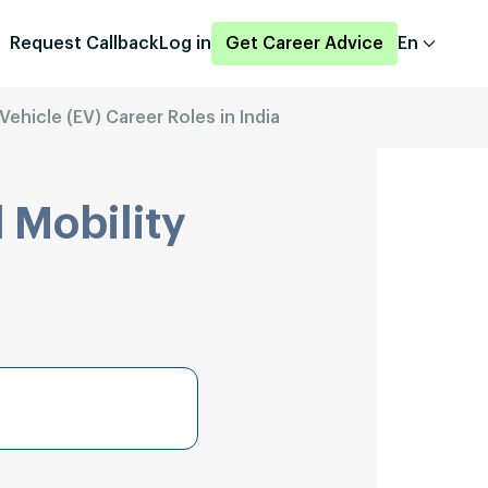
Request Callback
Log in
Get Career Advice
En
Vehicle (EV) Career Roles in India
 Mobility