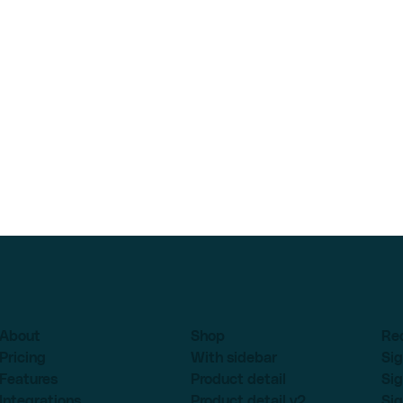
About
Shop
Re
Pricing
With sidebar
Sig
Features
Product detail
Sig
Integrations
Product detail v2
Sig