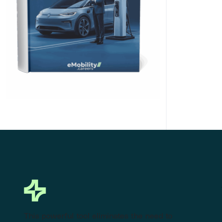
Click Here to Download
This powerful tool eliminates the need to