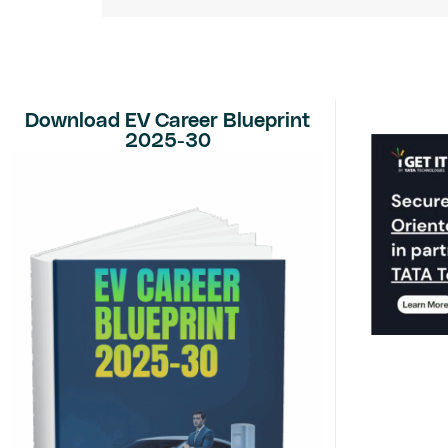
Download EV Career Blueprint
2025-30