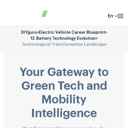
En
DIYguru
>
Electric Vehicle Career Blueprint
>
13. Battery Technology Evolution
>
Technological Transformation Landscape
Your Gateway to
Green Tech and
Mobility
Intelligence