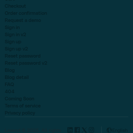
Checkout
Order confirmation
Request a demo
Sign in
Sign in v2
Sign up
Sign up v2
Reset password
Reset password v2
Blog
Blog detail
FAQ
404
Coming Soon
Terms of service
Privacy policy
Lexend © 2025, All rights
English