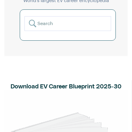
World’s largest EV career encyclopedia
Download EV Career Blueprint 2025-30