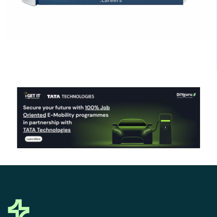
Click Here to Download