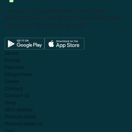
This powerful tool eliminates the need to leave
Salesforce to get things done as I can create a custom
proposal with dynamic pricing tables.
About
Pricing
Features
Integrations
Career
Contact
Contact v2
Shop
With sidebar
Product detail
Product detail v2
Cart