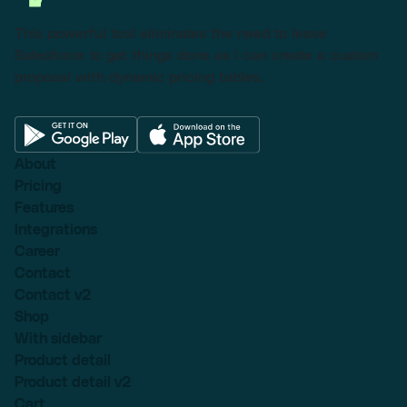
This powerful tool eliminates the need to leave
Salesforce to get things done as I can create a custom
proposal with dynamic pricing tables.
About
Pricing
Features
Integrations
Career
Contact
Contact v2
Shop
With sidebar
Product detail
Product detail v2
Cart