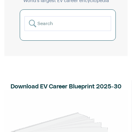
World’s largest EV career encyclopedia
Download EV Career Blueprint 2025-30