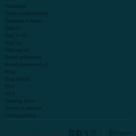
Checkout
Order confirmation
Request a demo
Sign in
Sign in v2
Sign up
Sign up v2
Reset password
Reset password v2
Blog
Blog detail
FAQ
404
Coming Soon
Terms of service
Privacy policy
Lexend © 2025, All rights
English