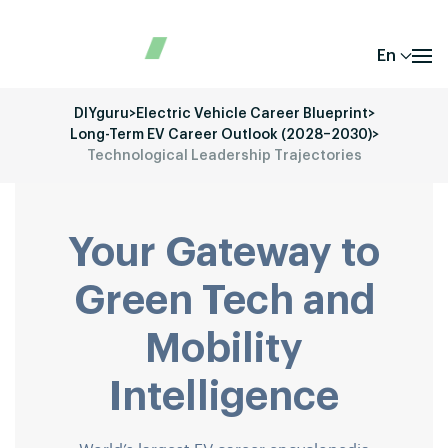
En
DIYguru
>
Electric Vehicle Career Blueprint
>
Long-Term EV Career Outlook (2028–2030)
>
Technological Leadership Trajectories
Your Gateway to
Green Tech and
Mobility
Intelligence