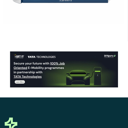
Click Here to Download