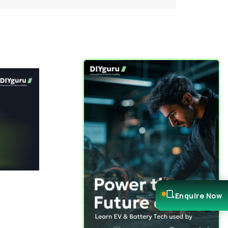
Enquire Now