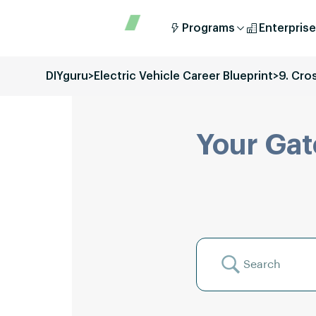
Programs
Enterprise
DIYguru
>
Electric Vehicle Career Blueprint
>
9. Cro
Your Gat