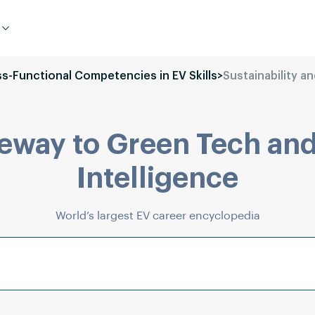
ss-Functional Competencies in EV Skills
>
Sustainability a
eway to Green Tech and
Intelligence
World’s largest EV career encyclopedia