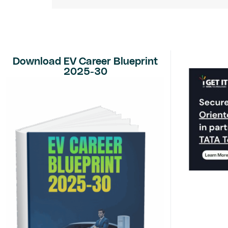
Download EV Career Blueprint
2025-30