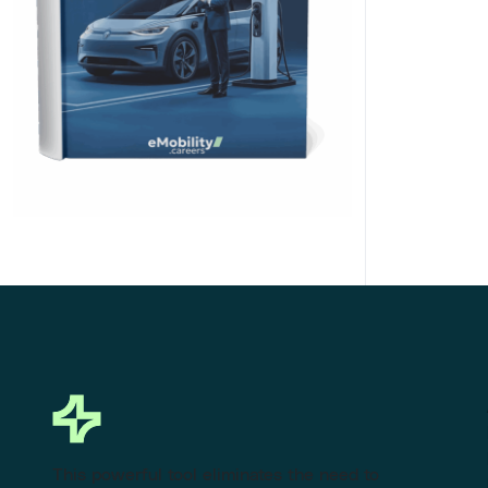
Click Here to Download
This powerful tool eliminates the need to