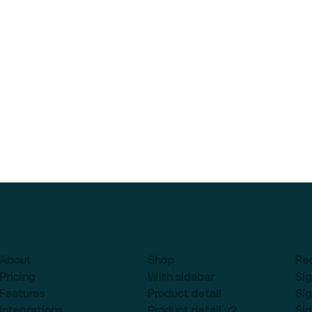
About
Shop
Re
Pricing
With sidebar
Sig
Features
Product detail
Sig
Integrations
Product detail v2
Sig