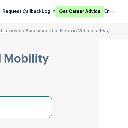
Request Callback
Log in
Get Career Advice
En
nd Lifecycle Assessment in Electric Vehicles (EVs)
 Mobility