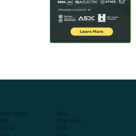
quest a demo
Blog
n in
Blog detail
n in v2
FAQ
n up
404