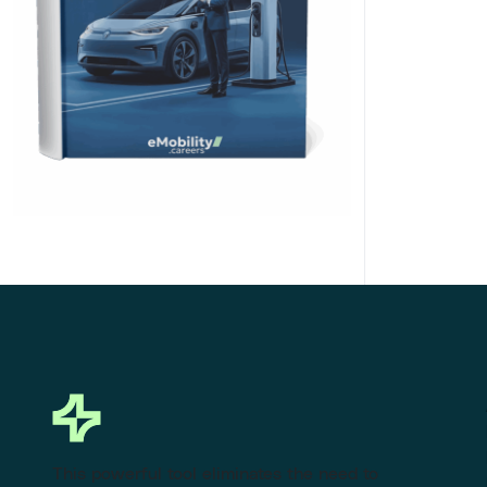
Click Here to Download
This powerful tool eliminates the need to