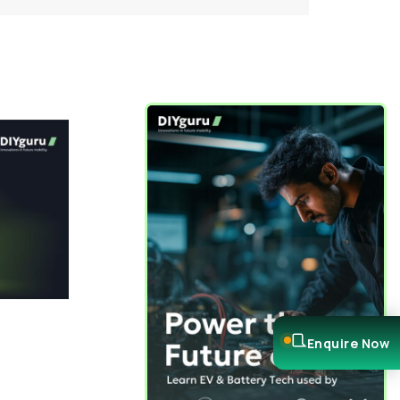
Enquire Now