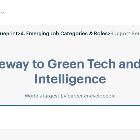
lueprint
>
4. Emerging Job Categories & Roles
>
Support Ser
eway to Green Tech and
Intelligence
World’s largest EV career encyclopedia