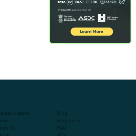
quest a demo
Blog
n in
Blog detail
n in v2
FAQ
n up
404