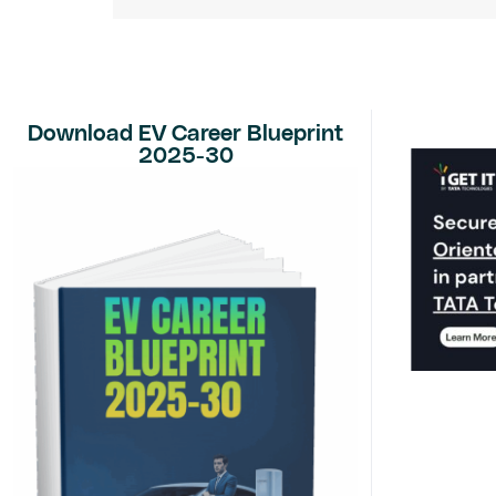
Download EV Career Blueprint
2025-30