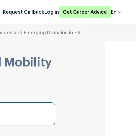
Request Callback
Log in
Get Career Advice
En
vices and Emerging Domains in EV
 Mobility