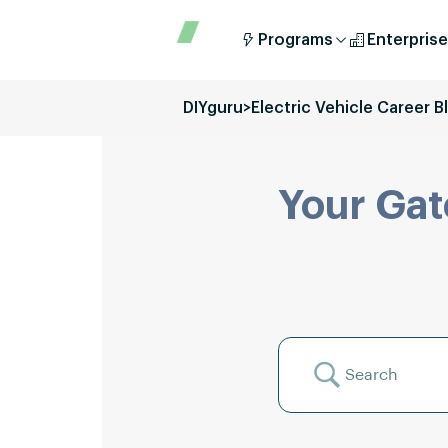
Programs
Enterprise
DIYguru
>
Electric Vehicle Career B
Your Gat