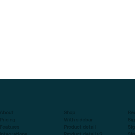
About
Shop
Re
Pricing
With sidebar
Sig
Features
Product detail
Sig
Integrations
Product detail v2
Sig