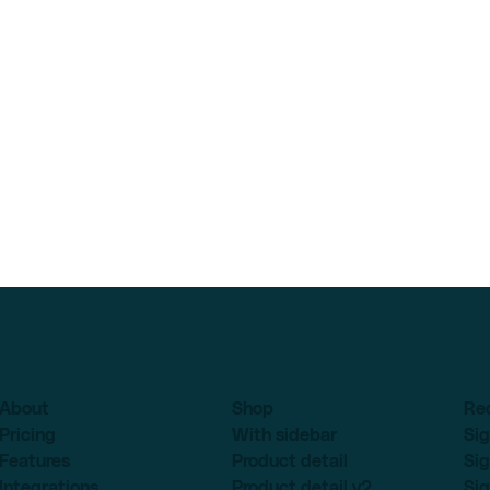
About
Shop
Re
Pricing
With sidebar
Sig
Features
Product detail
Sig
Integrations
Product detail v2
Sig