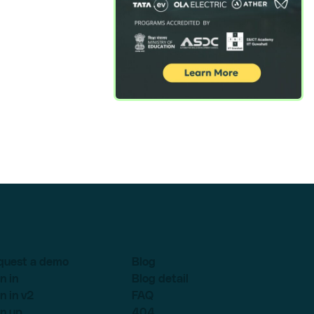
quest a demo
Blog
n in
Blog detail
n in v2
FAQ
n up
404