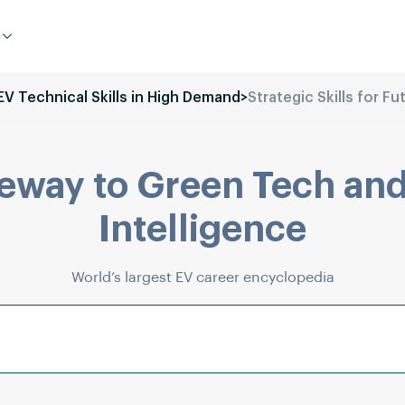
 EV Technical Skills in High Demand
>
Strategic Skills for F
eway to Green Tech and
Intelligence
World’s largest EV career encyclopedia