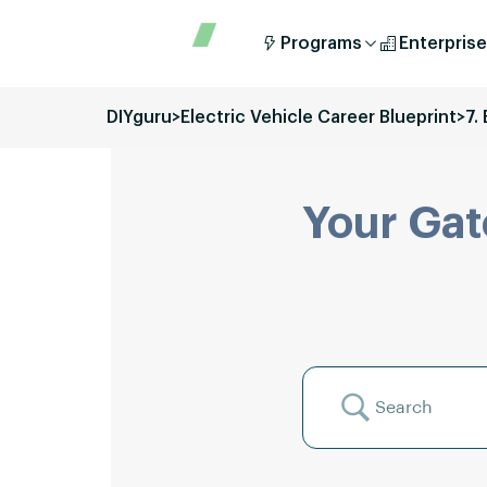
Programs
Enterprise
DIYguru
>
Electric Vehicle Career Blueprint
>
7.
Your Gat