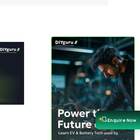
Enquire Now