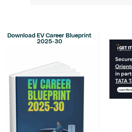
Download EV Career Blueprint
2025-30