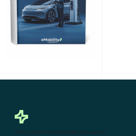
Click Here to Download
This powerful tool eliminates the need to