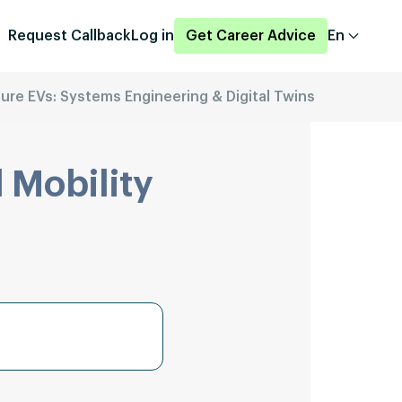
Request Callback
Log in
Get Career Advice
En
uture EVs: Systems Engineering & Digital Twins
 Mobility