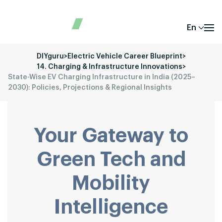
En
DIYguru
>
Electric Vehicle Career Blueprint
>
14. Charging & Infrastructure Innovations
>
State-Wise EV Charging Infrastructure in India (2025–
2030): Policies, Projections & Regional Insights
Your Gateway to
Green Tech and
Mobility
Intelligence