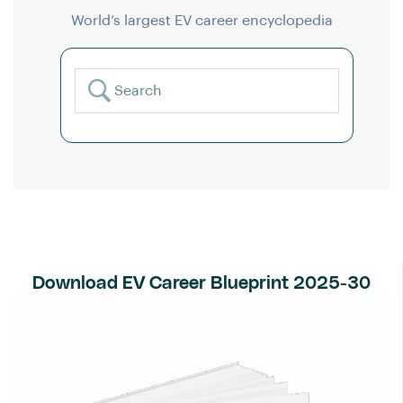
World’s largest EV career encyclopedia
Download EV Career Blueprint 2025-30