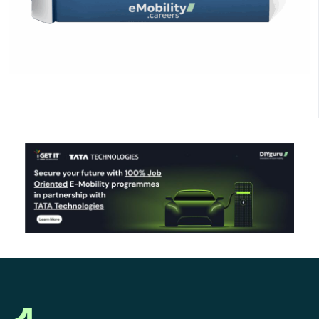
Click Here to Download