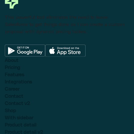
This powerful tool eliminates the need to leave
Salesforce to get things done as I can create a custom
proposal with dynamic pricing tables.
About
Pricing
Features
Integrations
Career
Contact
Contact v2
Shop
With sidebar
Product detail
Product detail v2