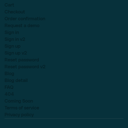
Cart
Checkout
Order confirmation
Request a demo
Sign in
Sign in v2
Sign up
Sign up v2
Reset password
Reset password v2
Blog
Blog detail
FAQ
404
Coming Soon
Terms of service
Privacy policy