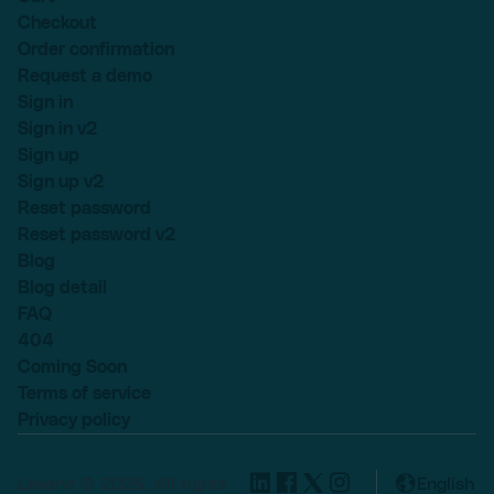
Checkout
Order confirmation
Request a demo
Sign in
Sign in v2
Sign up
Sign up v2
Reset password
Reset password v2
Blog
Blog detail
FAQ
404
Coming Soon
Terms of service
Privacy policy
Lexend © 2025, All rights
English