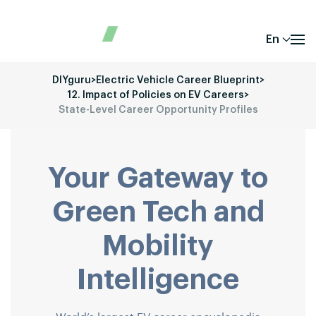
En
DIYguru
>
Electric Vehicle Career Blueprint
>
12. Impact of Policies on EV Careers
>
State-Level Career Opportunity Profiles
Your Gateway to
Green Tech and
Mobility
Intelligence