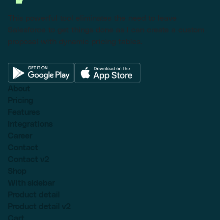
This powerful tool eliminates the need to leave
Salesforce to get things done as I can create a custom
proposal with dynamic pricing tables.
About
Pricing
Features
Integrations
Career
Contact
Contact v2
Shop
With sidebar
Product detail
Product detail v2
Cart