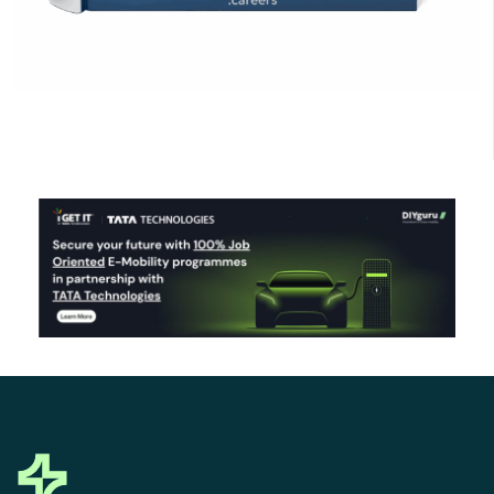
Click Here to Download