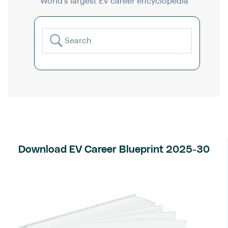
World’s largest EV career encyclopedia
Download EV Career Blueprint 2025-30