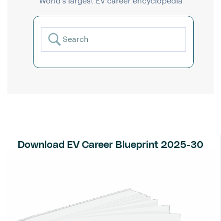
World’s largest EV career encyclopedia
Download EV Career Blueprint 2025-30