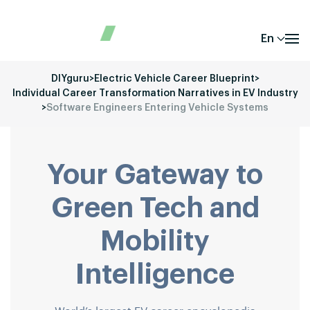
En
DIYguru
>
Electric Vehicle Career Blueprint
>
Individual Career Transformation Narratives in EV Industry
>
Software Engineers Entering Vehicle Systems
Your Gateway to
Green Tech and
Mobility
Intelligence