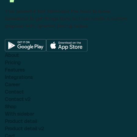
This powerful tool eliminates the need to leave
Salesforce to get things done as I can create a custom
proposal with dynamic pricing tables.
About
Pricing
Features
Integrations
Career
Contact
Contact v2
Shop
With sidebar
Product detail
Product detail v2
Cart