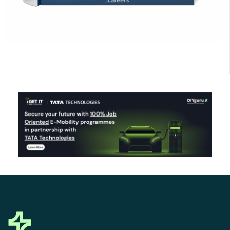
Click Here to Download