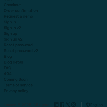
Checkout
Order confirmation
Request a demo
Sign in
Sign in v2
Sign up
Sign up v2
Reset password
Reset password v2
Blog
Blog detail
FAQ
404
Coming Soon
Terms of service
Privacy policy
Lexend © 2025, All rights
English