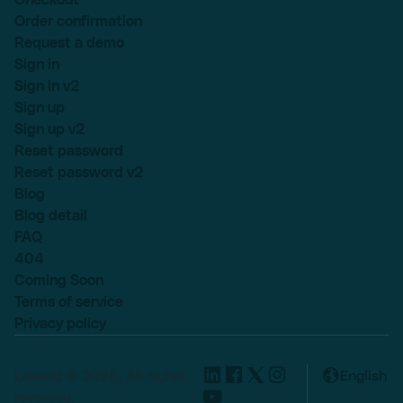
Order confirmation
Request a demo
Sign in
Sign in v2
Sign up
Sign up v2
Reset password
Reset password v2
Blog
Blog detail
FAQ
404
Coming Soon
Terms of service
Privacy policy
Lexend © 2025, All rights
English
reserved.