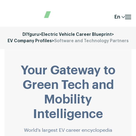
En
DIYguru
>
Electric Vehicle Career Blueprint
>
EV Company Profiles
>
Software and Technology Partners
Your Gateway to
Green Tech and
Mobility
Intelligence
World’s largest EV career encyclopedia