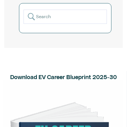
Download EV Career Blueprint 2025-30