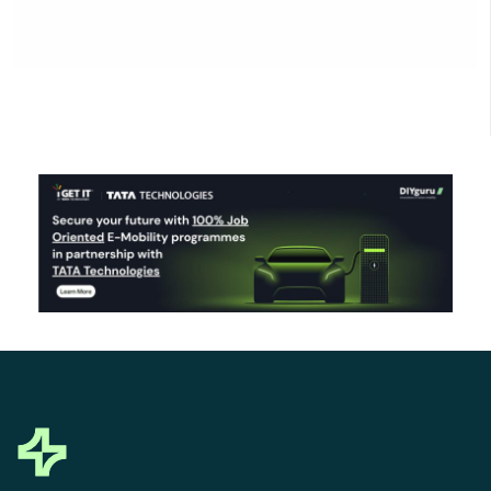
Click Here to Download