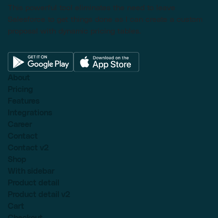
This powerful tool eliminates the need to leave
Salesforce to get things done as I can create a custom
proposal with dynamic pricing tables.
About
Pricing
Features
Integrations
Career
Contact
Contact v2
Shop
With sidebar
Product detail
Product detail v2
Cart
Checkout