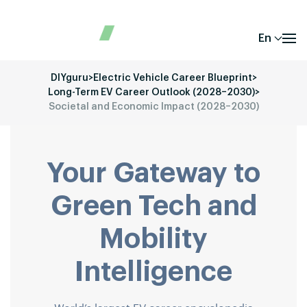
En
DIYguru
>
Electric Vehicle Career Blueprint
>
Long-Term EV Career Outlook (2028–2030)
>
Societal and Economic Impact (2028–2030)
Your Gateway to
Green Tech and
Mobility
Intelligence