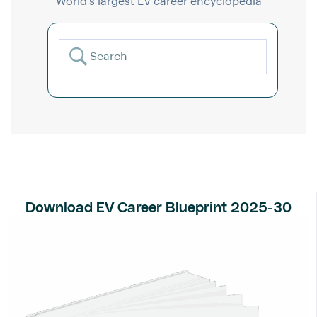
World’s largest EV career encyclopedia
Download EV Career Blueprint 2025-30