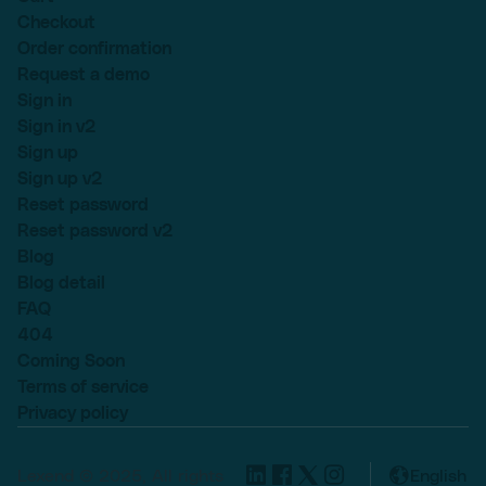
Checkout
Order confirmation
Request a demo
Sign in
Sign in v2
Sign up
Sign up v2
Reset password
Reset password v2
Blog
Blog detail
FAQ
404
Coming Soon
Terms of service
Privacy policy
Lexend © 2025, All rights
English