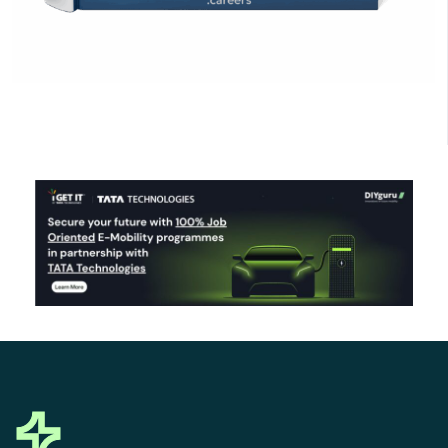
Click Here to Download