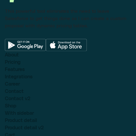
This powerful tool eliminates the need to leave
Salesforce to get things done as I can create a custom
proposal with dynamic pricing tables.
About
Pricing
Features
Integrations
Career
Contact
Contact v2
Shop
With sidebar
Product detail
Product detail v2
Cart