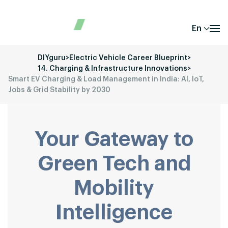
En
DIYguru
>
Electric Vehicle Career Blueprint
>
14. Charging & Infrastructure Innovations
>
Smart EV Charging & Load Management in India: AI, IoT,
Jobs & Grid Stability by 2030
Your Gateway to
Green Tech and
Mobility
Intelligence