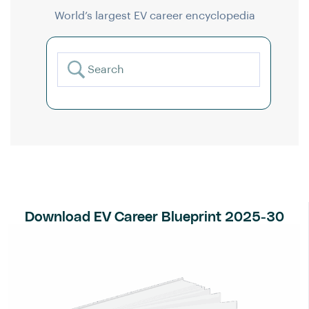
World’s largest EV career encyclopedia
Download EV Career Blueprint 2025-30