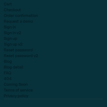
Cart
Checkout
Order confirmation
Request a demo
Sign in
Sign in v2
Sign up
Sign up v2
Reset password
Reset password v2
Blog
Blog detail
FAQ
404
Coming Soon
Terms of service
Privacy policy