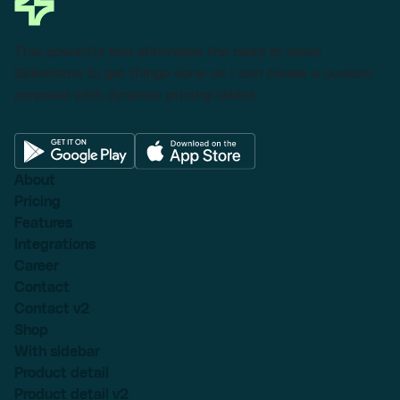
This powerful tool eliminates the need to leave
Salesforce to get things done as I can create a custom
proposal with dynamic pricing tables.
About
Pricing
Features
Integrations
Career
Contact
Contact v2
Shop
With sidebar
Product detail
Product detail v2