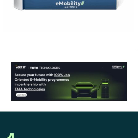
Click Here to Download