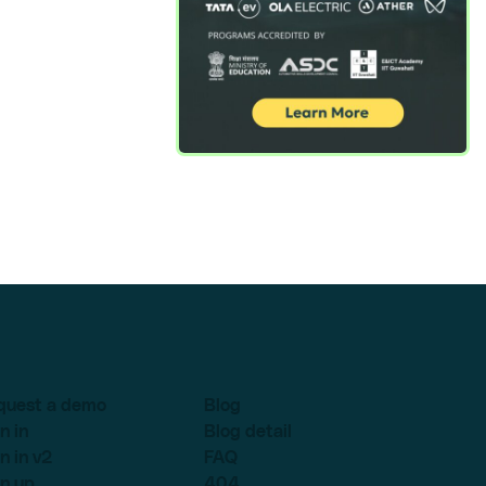
quest a demo
Blog
n in
Blog detail
n in v2
FAQ
n up
404