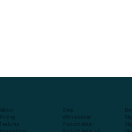
About
Shop
Re
Pricing
With sidebar
Sig
Features
Product detail
Sig
Integrations
Product detail v2
Sig