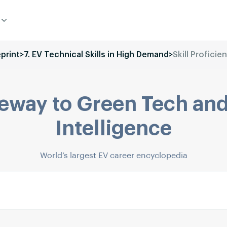
eprint
>
7. EV Technical Skills in High Demand
>
Skill Proficie
eway to Green Tech and
Intelligence
World’s largest EV career encyclopedia