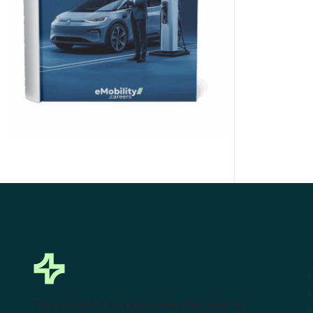
Click Here to Download
This powerful tool eliminates the need to