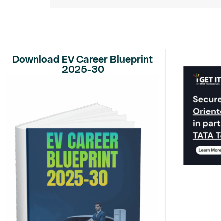
Download EV Career Blueprint
2025-30