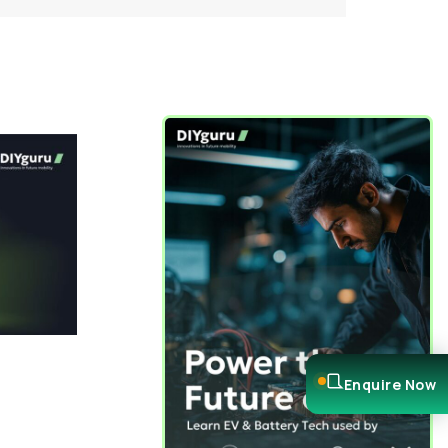
Enquire Now