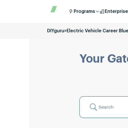
Programs
Enterprise
DIYguru
>
Electric Vehicle Career Blu
Your Gat