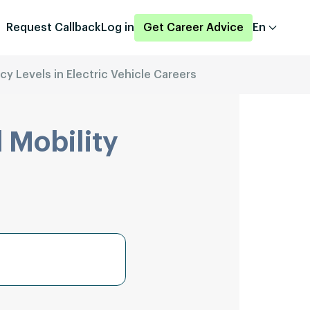
Request Callback
Log in
Get Career Advice
En
ncy Levels in Electric Vehicle Careers
 Mobility