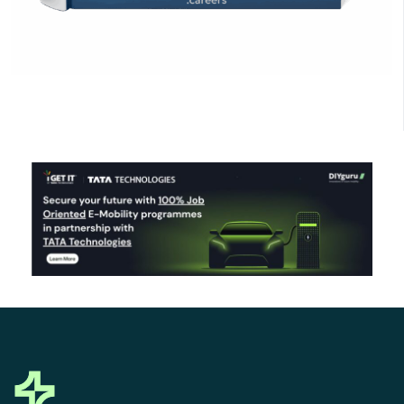
Click Here to Download