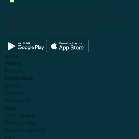
This powerful tool eliminates the need to leave
Salesforce to get things done as I can create a custom
proposal with dynamic pricing tables.
About
Pricing
Features
Integrations
Career
Contact
Contact v2
Shop
With sidebar
Product detail
Product detail v2
Cart