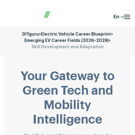
En
DIYguru
>
Electric Vehicle Career Blueprint
>
Emerging EV Career Fields (2026–2028)
>
Skill Development and Adaptation
Your Gateway to
Green Tech and
Mobility
Intelligence