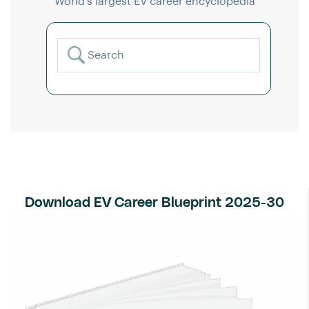
World’s largest EV career encyclopedia
Download EV Career Blueprint 2025-30