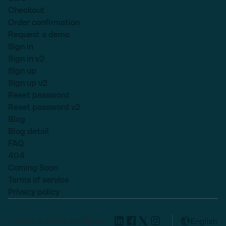
Checkout
Order confirmation
Request a demo
Sign in
Sign in v2
Sign up
Sign up v2
Reset password
Reset password v2
Blog
Blog detail
FAQ
404
Coming Soon
Terms of service
Privacy policy
Lexend © 2025, All rights
English