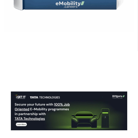
Click Here to Download
Curious about EV industry salaries? Explore role-
based salary ranges for entry, mid, senior, and
leadership positions in India’s EV sector, plus global
comparisons and career growth paths.