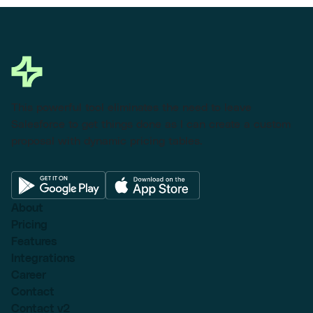
This powerful tool eliminates the need to leave
Salesforce to get things done as I can create a custom
proposal with dynamic pricing tables.
About
Pricing
Features
Integrations
Career
Contact
Contact v2