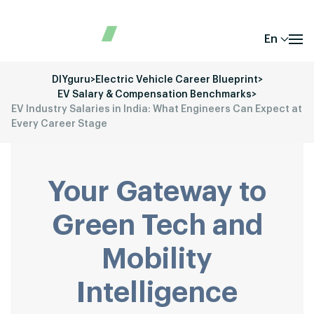
En
DIYguru
>
Electric Vehicle Career Blueprint
>
EV Salary & Compensation Benchmarks
>
EV Industry Salaries in India: What Engineers Can Expect at
Every Career Stage
Your Gateway to
Green Tech and
Mobility
Intelligence