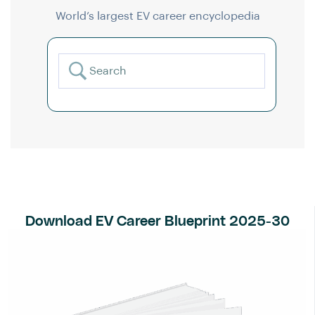
World’s largest EV career encyclopedia
Download EV Career Blueprint 2025-30