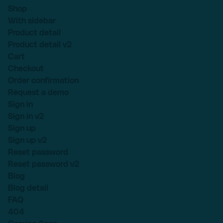
Shop
With sidebar
Product detail
Product detail v2
Cart
Checkout
Order confirmation
Request a demo
Sign in
Sign in v2
Sign up
Sign up v2
Reset password
Reset password v2
Blog
Blog detail
FAQ
404