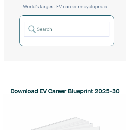
World’s largest EV career encyclopedia
Download EV Career Blueprint 2025-30