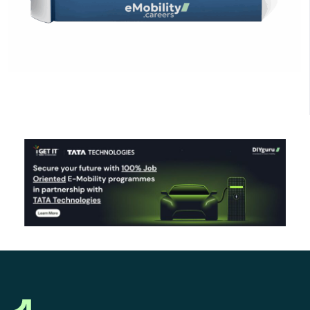
Click Here to Download