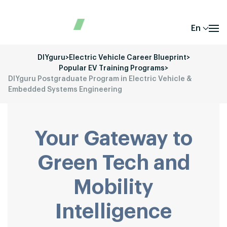
En
DIYguru
>
Electric Vehicle Career Blueprint
>
Popular EV Training Programs
>
DIYguru Postgraduate Program in Electric Vehicle &
Embedded Systems Engineering
Your Gateway to
Green Tech and
Mobility
Intelligence