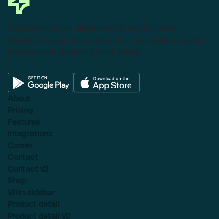
This powerful tool eliminates the need to leave
Salesforce to get things done as I can create a custom
proposal with dynamic pricing tables.
About
Pricing
Features
Integrations
Career
Contact
Contact v2
Shop
With sidebar
Product detail
Product detail v2