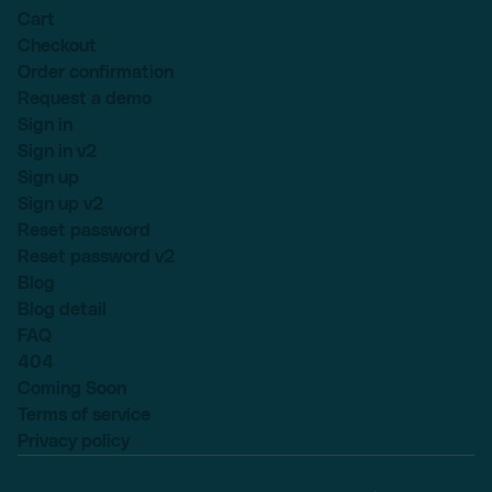
Cart
Checkout
Order confirmation
Request a demo
Sign in
Sign in v2
Sign up
Sign up v2
Reset password
Reset password v2
Blog
Blog detail
FAQ
404
Coming Soon
Terms of service
Privacy policy