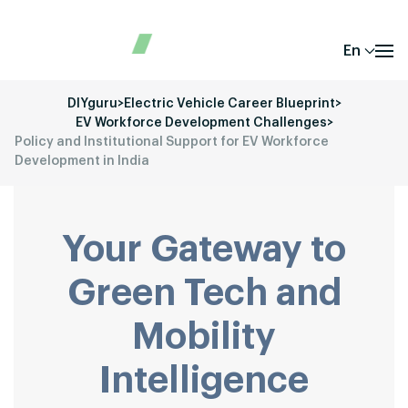
En
DIYguru
>
Electric Vehicle Career Blueprint
>
EV Workforce Development Challenges
>
Policy and Institutional Support for EV Workforce
Development in India
Your Gateway to
Green Tech and
Mobility
Intelligence