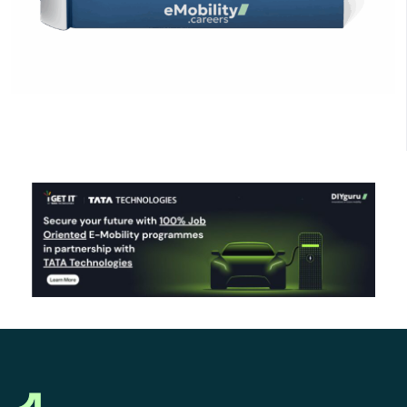
Click Here to Download