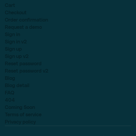
Cart
Checkout
Order confirmation
Request a demo
Sign in
Sign in v2
Sign up
Sign up v2
Reset password
Reset password v2
Blog
Blog detail
FAQ
404
Coming Soon
Terms of service
Privacy policy