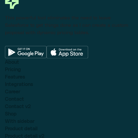
This powerful tool eliminates the need to leave
Salesforce to get things done as I can create a custom
proposal with dynamic pricing tables.
About
Pricing
Features
Integrations
Career
Contact
Contact v2
Shop
With sidebar
Product detail
Product detail v2