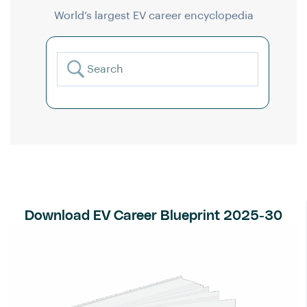
World’s largest EV career encyclopedia
Download EV Career Blueprint 2025-30