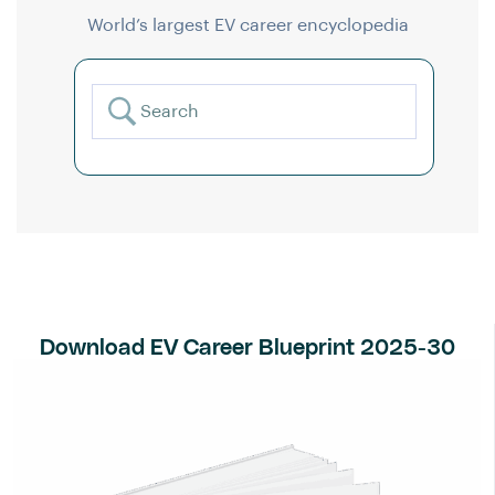
World’s largest EV career encyclopedia
Download EV Career Blueprint 2025-30