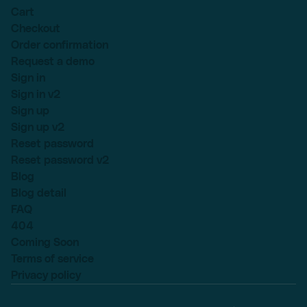
Cart
Checkout
Order confirmation
Request a demo
Sign in
Sign in v2
Sign up
Sign up v2
Reset password
Reset password v2
Blog
Blog detail
FAQ
404
Coming Soon
Terms of service
Privacy policy