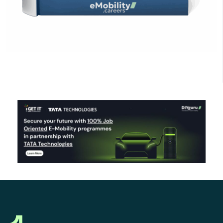
Click Here to Download