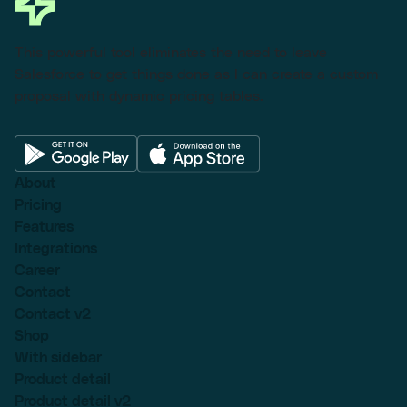
This powerful tool eliminates the need to leave
Salesforce to get things done as I can create a custom
proposal with dynamic pricing tables.
About
Pricing
Features
Integrations
Career
Contact
Contact v2
Shop
With sidebar
Product detail
Product detail v2