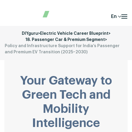
En
DIYguru
>
Electric Vehicle Career Blueprint
>
18. Passenger Car & Premium Segment
>
Policy and Infrastructure Support for India’s Passenger
and Premium EV Transition (2025–2030)
Your Gateway to
Green Tech and
Mobility
Intelligence