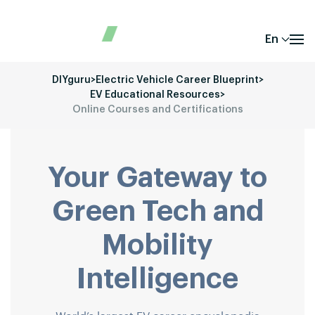
En
DIYguru
>
Electric Vehicle Career Blueprint
>
EV Educational Resources
>
Online Courses and Certifications
Your Gateway to
Green Tech and
Mobility
Intelligence