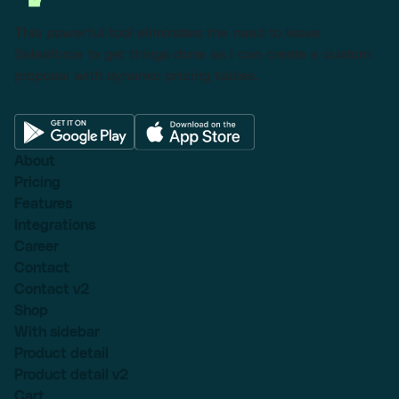
This powerful tool eliminates the need to leave
Salesforce to get things done as I can create a custom
proposal with dynamic pricing tables.
About
Pricing
Features
Integrations
Career
Contact
Contact v2
Shop
With sidebar
Product detail
Product detail v2
Cart