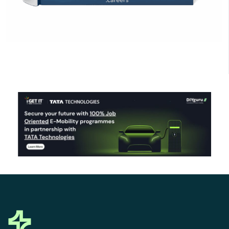
Click Here to Download