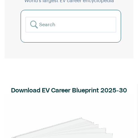
World’s largest EV career encyclopedia
Download EV Career Blueprint 2025-30