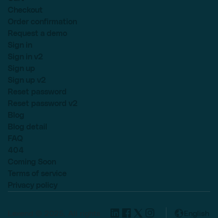
Checkout
Order confirmation
Request a demo
Sign in
Sign in v2
Sign up
Sign up v2
Reset password
Reset password v2
Blog
Blog detail
FAQ
404
Coming Soon
Terms of service
Privacy policy
Lexend © 2025, All rights
English