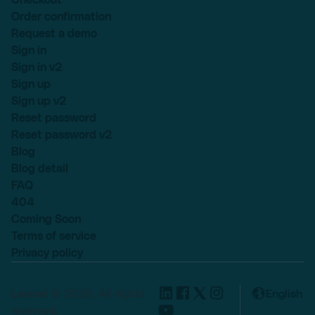
Order confirmation
Request a demo
Sign in
Sign in v2
Sign up
Sign up v2
Reset password
Reset password v2
Blog
Blog detail
FAQ
404
Coming Soon
Terms of service
Privacy policy
Lexend © 2025, All rights
English
reserved.