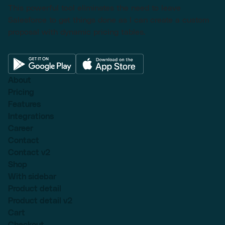
This powerful tool eliminates the need to leave
Salesforce to get things done as I can create a custom
proposal with dynamic pricing tables.
About
Pricing
Features
Integrations
Career
Contact
Contact v2
Shop
With sidebar
Product detail
Product detail v2
Cart
Checkout