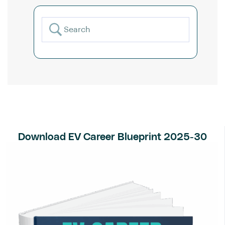
Download EV Career Blueprint 2025-30