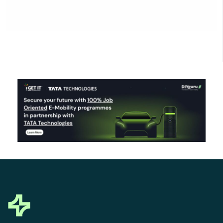
Click Here to Download