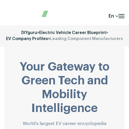
En
DIYguru
>
Electric Vehicle Career Blueprint
>
EV Company Profiles
>
Leading Component Manufacturers
Your Gateway to
Green Tech and
Mobility
Intelligence
World’s largest EV career encyclopedia