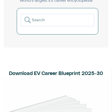
World’s largest EV career encyclopedia
Download EV Career Blueprint 2025-30