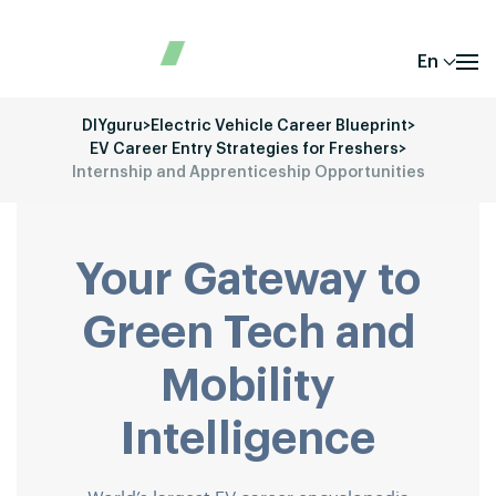
En
DIYguru
>
Electric Vehicle Career Blueprint
>
EV Career Entry Strategies for Freshers
>
Internship and Apprenticeship Opportunities
Your Gateway to
Green Tech and
Mobility
Intelligence