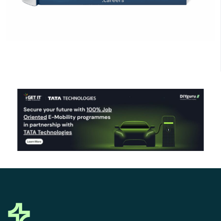
Click Here to Download