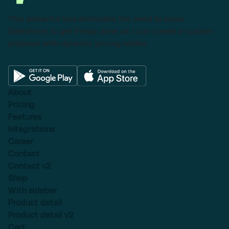
This powerful tool eliminates the need to leave
Salesforce to get things done as I can create a custom
proposal with dynamic pricing tables.
About
Pricing
Features
Integrations
Career
Contact
Contact v2
Shop
With sidebar
Product detail
Product detail v2
Cart