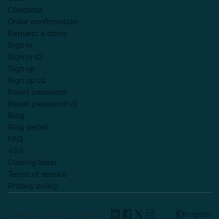
Checkout
Order confirmation
Request a demo
Sign in
Sign in v2
Sign up
Sign up v2
Reset password
Reset password v2
Blog
Blog detail
FAQ
404
Coming Soon
Terms of service
Privacy policy
Lexend © 2025, All rights
English