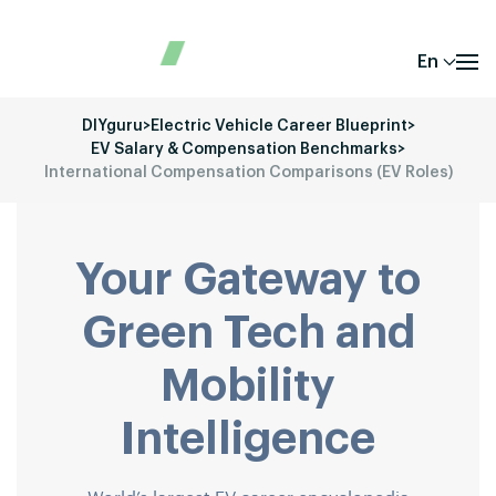
En
DIYguru
>
Electric Vehicle Career Blueprint
>
EV Salary & Compensation Benchmarks
>
International Compensation Comparisons (EV Roles)
Your Gateway to
Green Tech and
Mobility
Intelligence