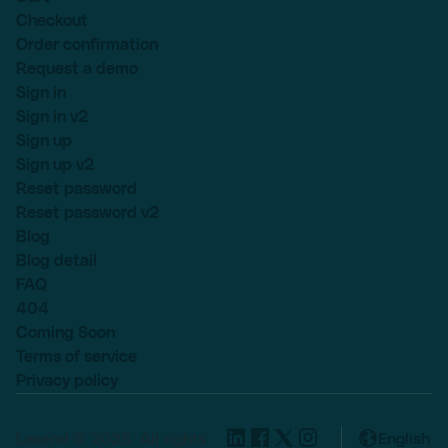
Checkout
Order confirmation
Request a demo
Sign in
Sign in v2
Sign up
Sign up v2
Reset password
Reset password v2
Blog
Blog detail
FAQ
404
Coming Soon
Terms of service
Privacy policy
Lexend © 2025, All rights
English