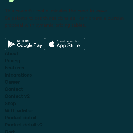
This powerful tool eliminates the need to leave
Salesforce to get things done as I can create a custom
proposal with dynamic pricing tables.
About
Pricing
Features
Integrations
Career
Contact
Contact v2
Shop
With sidebar
Product detail
Product detail v2
Cart