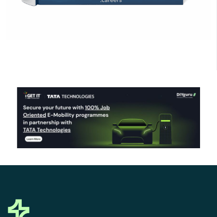
Click Here to Download