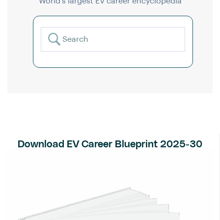
World’s largest EV career encyclopedia
Download EV Career Blueprint 2025-30