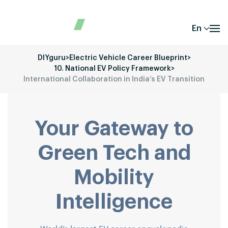
En
DIYguru
>
Electric Vehicle Career Blueprint
>
10. National EV Policy Framework
>
International Collaboration in India’s EV Transition
Your Gateway to
Green Tech and
Mobility
Intelligence