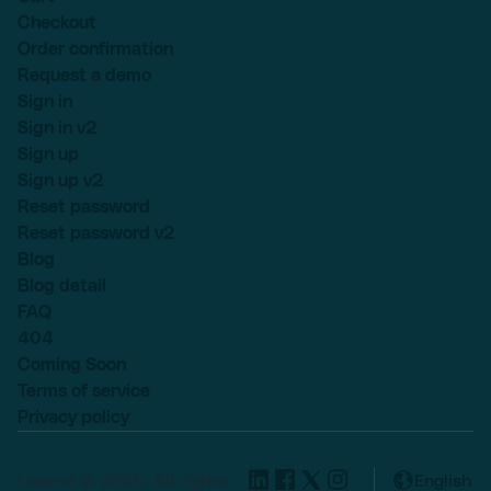
Checkout
Order confirmation
Request a demo
Sign in
Sign in v2
Sign up
Sign up v2
Reset password
Reset password v2
Blog
Blog detail
FAQ
404
Coming Soon
Terms of service
Privacy policy
Lexend © 2025, All rights
English