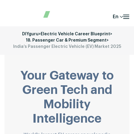
En
DIYguru
>
Electric Vehicle Career Blueprint
>
18. Passenger Car & Premium Segment
>
India’s Passenger Electric Vehicle (EV) Market 2025
Your Gateway to
Green Tech and
Mobility
Intelligence