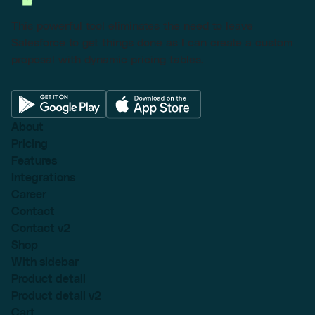
This powerful tool eliminates the need to leave
Salesforce to get things done as I can create a custom
proposal with dynamic pricing tables.
About
Pricing
Features
Integrations
Career
Contact
Contact v2
Shop
With sidebar
Product detail
Product detail v2
Cart