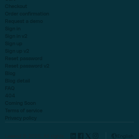
Checkout
Order confirmation
Request a demo
Sign in
Sign in v2
Sign up
Sign up v2
Reset password
Reset password v2
Blog
Blog detail
FAQ
404
Coming Soon
Terms of service
Privacy policy
Lexend © 2025, All rights
English