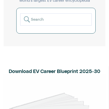
World’s largest EV career encyclopedia
Download EV Career Blueprint 2025-30