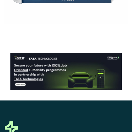
Click Here to Download