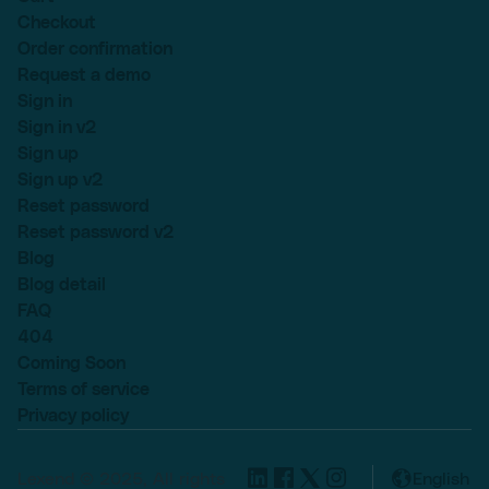
Checkout
Order confirmation
Request a demo
Sign in
Sign in v2
Sign up
Sign up v2
Reset password
Reset password v2
Blog
Blog detail
FAQ
404
Coming Soon
Terms of service
Privacy policy
Lexend © 2025, All rights
English