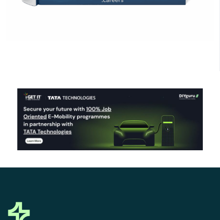
Click Here to Download