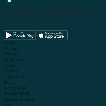
This powerful tool eliminates the need to leave
Salesforce to get things done as I can create a custom
proposal with dynamic pricing tables.
About
Pricing
Features
Integrations
Career
Contact
Contact v2
Shop
With sidebar
Product detail
Product detail v2
Cart