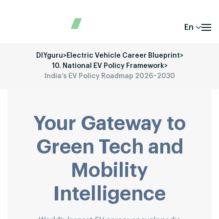
En
DIYguru
>
Electric Vehicle Career Blueprint
>
10. National EV Policy Framework
>
India’s EV Policy Roadmap 2026–2030
Your Gateway to
Green Tech and
Mobility
Intelligence