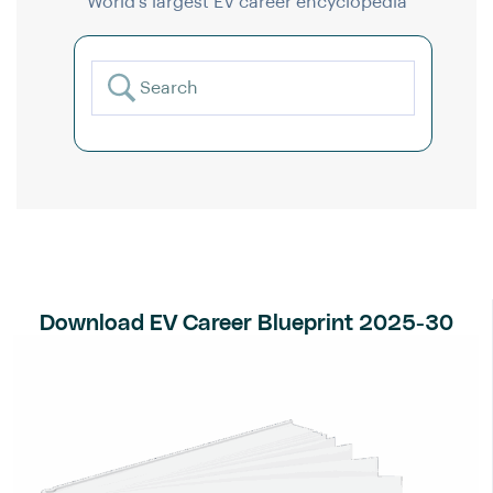
World’s largest EV career encyclopedia
Download EV Career Blueprint 2025-30