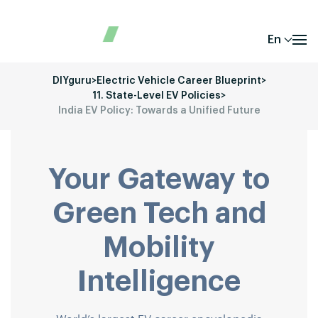
En
DIYguru
>
Electric Vehicle Career Blueprint
>
11. State-Level EV Policies
>
India EV Policy: Towards a Unified Future
Your Gateway to
Green Tech and
Mobility
Intelligence