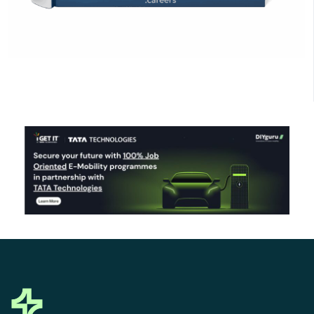
Click Here to Download