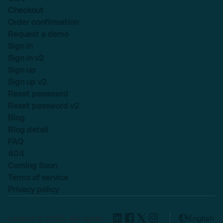
Checkout
Order confirmation
Request a demo
Sign in
Sign in v2
Sign up
Sign up v2
Reset password
Reset password v2
Blog
Blog detail
FAQ
404
Coming Soon
Terms of service
Privacy policy
Lexend © 2025, All rights
English