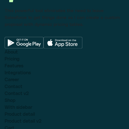
This powerful tool eliminates the need to leave
Salesforce to get things done as I can create a custom
proposal with dynamic pricing tables.
About
Pricing
Features
Integrations
Career
Contact
Contact v2
Shop
With sidebar
Product detail
Product detail v2
Cart