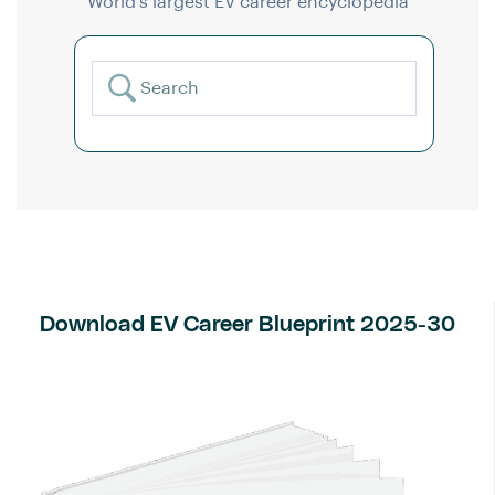
World’s largest EV career encyclopedia
Download EV Career Blueprint 2025-30