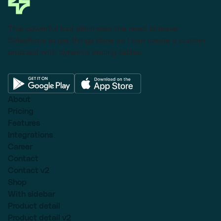
This powerful tool eliminates the need to leave
Salesforce to get things done as I can create a custom
proposal with dynamic pricing tables.
About
Pricing
Features
Integrations
Career
Contact
Contact v2
Shop
With sidebar
Product detail
Product detail v2