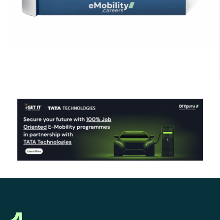
Click Here to Download