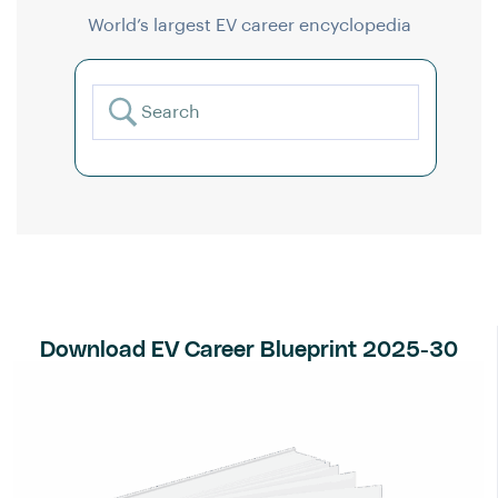
World’s largest EV career encyclopedia
Download EV Career Blueprint 2025-30