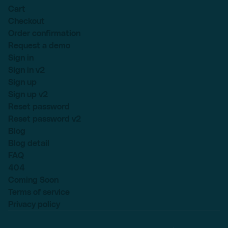
Cart
Checkout
Order confirmation
Request a demo
Sign in
Sign in v2
Sign up
Sign up v2
Reset password
Reset password v2
Blog
Blog detail
FAQ
404
Coming Soon
Terms of service
Privacy policy