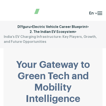
En
DIYguru
>
Electric Vehicle Career Blueprint
>
2. The Indian EV Ecosystem
>
India’s EV Charging Infrastructure: Key Players, Growth,
and Future Opportunities
Your Gateway to
Green Tech and
Mobility
Intelligence