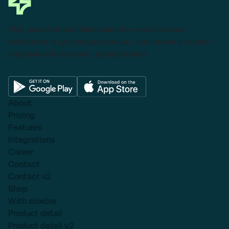
This powerful tool eliminates the need to leave
Salesforce to get things done as I can create a custom
proposal with dynamic pricing tables.
About
Pricing
Features
Integrations
Career
Contact
Contact v2
Shop
With sidebar
Product detail
Product detail v2