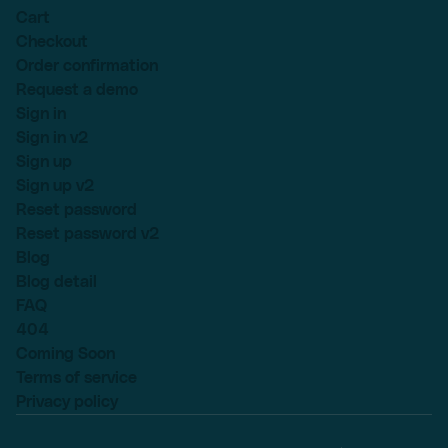
Cart
Checkout
Order confirmation
Request a demo
Sign in
Sign in v2
Sign up
Sign up v2
Reset password
Reset password v2
Blog
Blog detail
FAQ
404
Coming Soon
Terms of service
Privacy policy