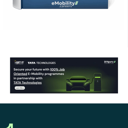
Click Here to Download