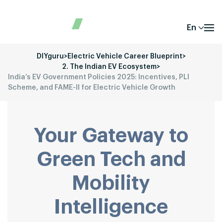
En
DIYguru
>
Electric Vehicle Career Blueprint
>
2. The Indian EV Ecosystem
>
India’s EV Government Policies 2025: Incentives, PLI
Scheme, and FAME-II for Electric Vehicle Growth
Your Gateway to
Green Tech and
Mobility
Intelligence