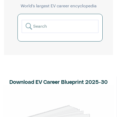
World’s largest EV career encyclopedia
Download EV Career Blueprint 2025-30